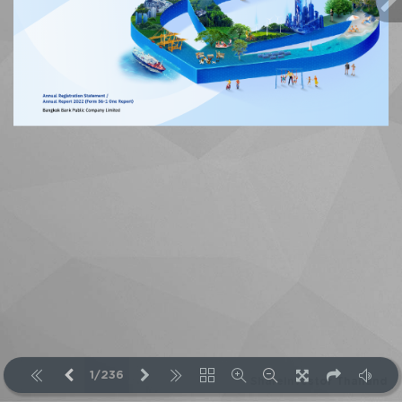
1/236
ShareInvestor Thailand