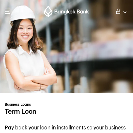
Search
Personal Banking
Business Banking
International Banking
Investor Relations
Business Loans
About Bangkok Bank
Term Loan
Pay back your loan in installments so your business
華人事務