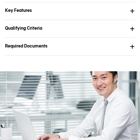
Key Features
Qualifying Criteria
Required Documents