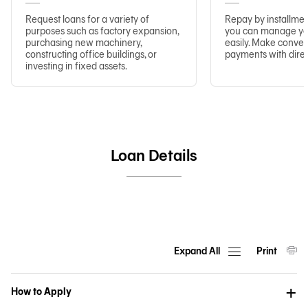
Request loans for a variety of
Repay by installmen
purposes such as factory expansion,
you can manage you
purchasing new machinery,
easily. Make conve
constructing office buildings, or
payments with direc
investing in fixed assets.
Loan Details
Expand All
Print
How to Apply