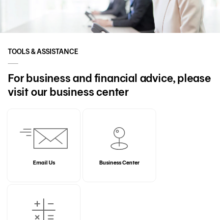
TOOLS & ASSISTANCE
For business and financial advice, please
visit our business center
Email Us
Business Center