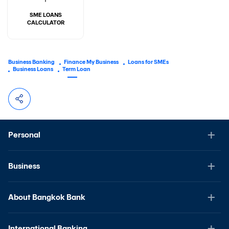
SME LOANS
CALCULATOR
Business Banking
Finance My Business
Loans for SMEs
Business Loans
Term Loan
Personal
Business
About Bangkok Bank
International Banking