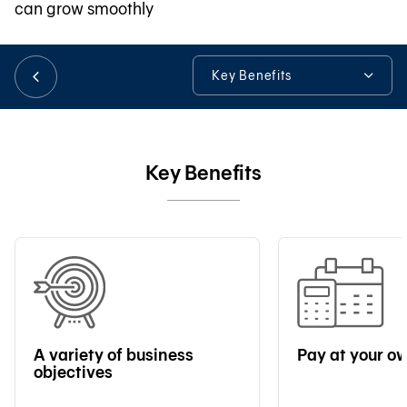
can grow smoothly
日本語
Key Benefits
Key Benefits
TH
Loan Details
Key Benefits
Online Loan Application
Tools & Assistance
A variety of business
Pay at your o
objectives