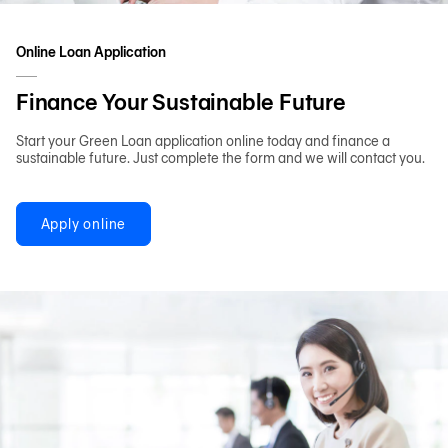
Online Loan Application
Finance Your Sustainable Future
Start your Green Loan application online today and finance a
sustainable future. Just complete the form and we will contact you.
Apply online