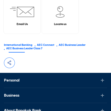
Email Us
Locate us
International Banking
AEC Connect
AEC Business Leader
AEC Business Leader Class 7
Personal
Business
About Bangkok Bank