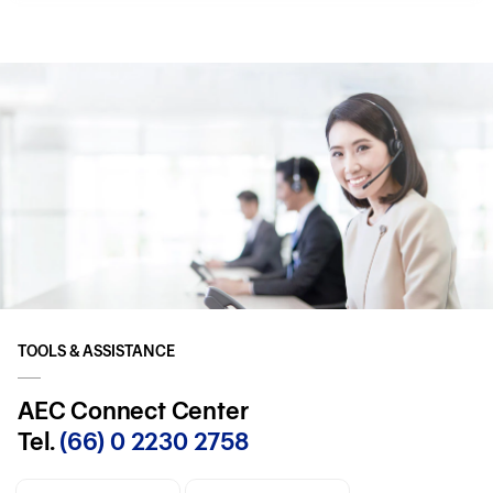
TOOLS & ASSISTANCE
AEC Connect Center
Tel.
(66) 0 2230 2758