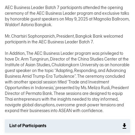
AEC Business Leader Batch 7 participants attended the opening
ceremony of the AEC Business Leader program and exclusive talks
日本語
by honorable guest speakers on May 9, 2025 at Magnolia Ballroom,
Waldorf Astoria Bangkok.
Mr. Chartsiri Sophonpanich, President, Bangkok Bank welcomed
participants in the AEC Business Leader Batch 7.
TH
In Addition, The AEC Business Leader program was privileged to
have Dr. Arm Tungnirun, Director of the China Studies Center at the
Institute of Asian Studies, Chulalongkorn University as an honorable
guest speaker on the topic “Adapting, Responding, and Advancing
Business Amid Trump‑Era Turbulence”. The ceremony concluded
with another special session titled ‘Trade and Investment
Opportunities in Indonesia,’ presented by Ms. Meliza Rusli, President
Director of Permata Bank. These sessions are designed to equip
Thai entrepreneurs with the insights needed to stay informed,
navigate global disruptions, overcome great‑power tensions and
expand their businesses into ASEAN with confidence.
List of Participants