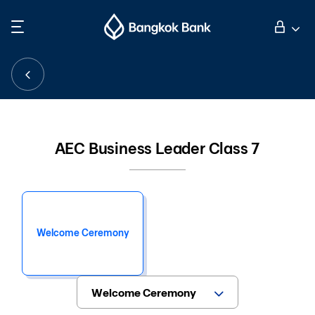
Search
Personal Banking
Business Banking
AEC Business Leader Class 7
International Banking
Investor Relations
Welcome Ceremony
About Bangkok Bank
華人事務