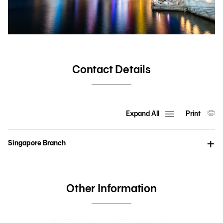
Contact Details
Expand All
Print
Singapore Branch
Other Information