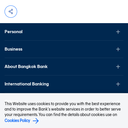
Personal
Business
About Bangkok Bank
International Banking
Others
This Website uses cookies to provide you with the best experience
and to improve the Bank’s website services in order to better serve
your requirements. You can find the details about cookies use on
Copyright © 2023 Bangkok Bank Public Company Limited. All right
Cookies Policy
reserved.