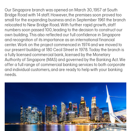
Our Singapore branch was opened on March 30, 1957 at South
Bridge Road with 14 staff. However, the premises soon proved too
small for the expanding business and in September 1961 the branch
relocated to New Bridge Road. With further rapid growth, staff
numbers soon passed 100, leading to the decision to construct our
own building. This also reflected our full confidence in Singapore
and recognition of its importance as an international financial
center. Work on the project commenced in 1974 and we moved to
our present building at 180 Cecil Street in 1978. Today the branch is
a fully licensed commercial bank, licensed by the Monetary
Authority of Singapore (MAS) and governed by the Banking Act. We
offer a full range of commercial banking services to both corporate
and individual customers, and are ready to help with your banking
needs.