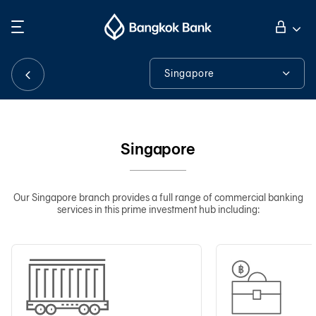
Search
Personal Banking
Singapore
Singapore
Business Banking
About Us
Singapore
International Banking
Contact Details
Tools & Assistance
Our Singapore branch provides a full range of commercial banking
services in this prime investment hub including:
Investor Relations
About Bangkok Bank
華人事務