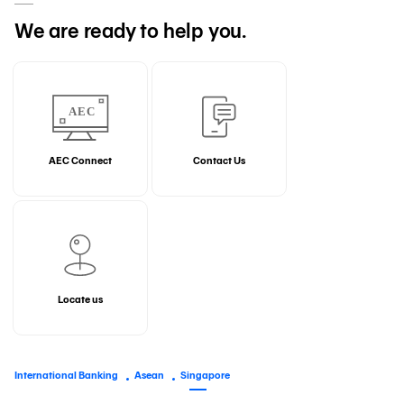
We are ready to help you.
AEC Connect
Contact Us
Locate us
International Banking
Asean
Singapore