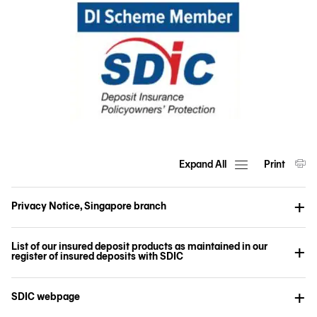
Expand All
Print
Privacy Notice, Singapore branch
List of our insured deposit products as maintained in our
register of insured deposits with SDIC
SDIC webpage