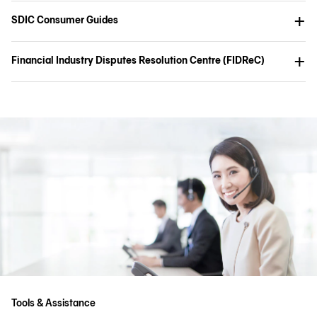
SDIC Consumer Guides
Financial Industry Disputes Resolution Centre (FIDReC)
Tools & Assistance