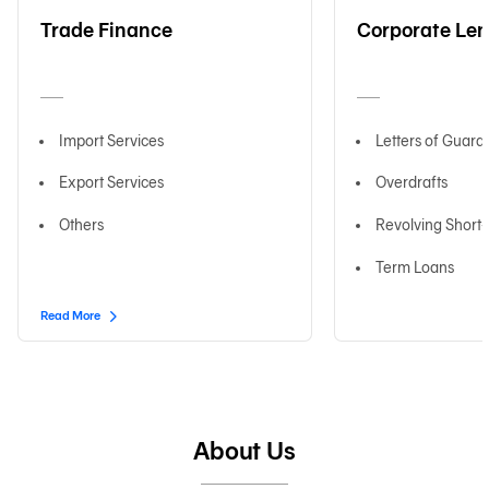
Trade Finance
Corporate Le
日本語
Import Services
Letters of Guara
TH
Export Services
Overdrafts
Others
Revolving Short
Term Loans
Read More
About Us