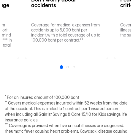
rage
accidents
criti
xam
Coverage for medical expenses from
Coverag
hort
accidents up to 5,000 baht per
illnes
f mind
incident, with a total coverage of up to
the su
*** in
100,000 baht per contract.**
 total
1
2
3
*
For an insured amount of 100,000 baht
**
Covers medical expenses incurred within 52 weeks from the date
of the accident. This is limited to 1 contract per 1 insured person
when including all Gain1st Savings & Care 15/10 for Kids savings life
insurance policies.
***
Coverage is provided when five critical illnesses are diagnosed:
rheumatic fever causing heart problems, Kawasaki disease causing