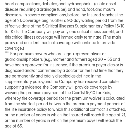
heart complications, diabetes, and hydrocephalus (a late onset
disease requiring a drainage tube), and hand, foot, and mouth
disease with severe complications, before the Insured reaches the
age of 21. Coverage begins after a 90-day waiting period from the
effective date of the 5 Critical Illnesses Supplementary Policy 15/10
for Kids. The Company will pay only one critical illness benefit, and
this critical illness coverage will immediately terminate. (The main
policy and accident medical coverage will continue to provide
coverage.)
****
For premium payers who are legal representatives or
guardianship holders (e.g., mother and father) aged 20
–
55 and
have been approved for insurance, if the premium payer dies or is
diagnosed and/or confirmed by a doctor for the first time that they
are permanently and totally disabled as defined in the
supplementary policy, and the Company has received complete
supporting evidence, the Company will provide coverage by
waiving the premium payment of the Gain1st 15/10 for Kids,
whereby the coverage period for the premium waiver is calculated
from the shortest period between the premium payment periods of
the life insurance policy to which this additional contract is attached,
or the number of years in which the Insured will reach the age of 21,
or the number of years in which the premium payer will reach the
age of 65.