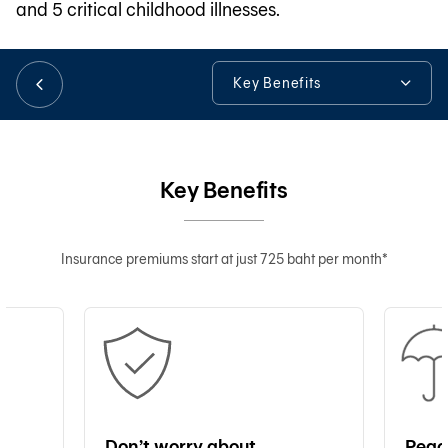
and 5 critical childhood illnesses.
日本語
Key Benefits
Key Benefits
TH
Additional Information
Key Benefits
Tools & Assistance
Insurance premiums start at just 725 baht per month*
Don’t worry about
Peac