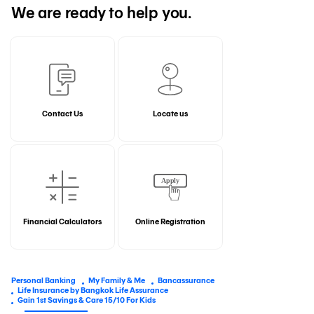
We are ready to help you.
Contact Us
Locate us
Financial Calculators
Online Registration
Personal Banking
My Family & Me
Bancassurance
Life Insurance by Bangkok Life Assurance
Gain 1st Savings & Care 15/10 For Kids