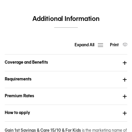
Additional Information
Expand All
Print
Coverage and Benefits
Requirements
Premium Rates
How to apply
Gain 1st Savings & Care 15/10 & For Kids
is the marketing name of