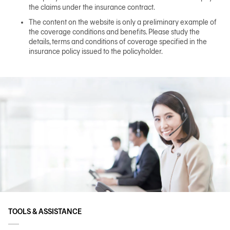
the claims under the insurance contract.
The content on the website is only a preliminary example of
the coverage conditions and benefits. Please study the
details, terms and conditions of coverage specified in the
insurance policy issued to the policyholder.
TOOLS & ASSISTANCE