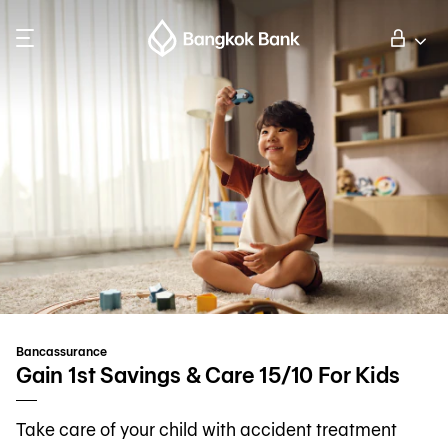
Search
Personal Banking
Business Banking
International Banking
Investor Relations
Bancassurance
About Bangkok Bank
Gain 1st Savings & Care 15/10 For Kids
Take care of your child with accident treatment
華人事務