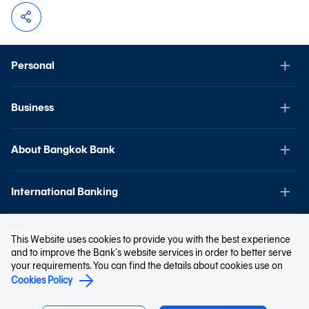
Personal
Business
About Bangkok Bank
International Banking
Others
This Website uses cookies to provide you with the best experience
and to improve the Bank’s website services in order to better serve
your requirements. You can find the details about cookies use on
Copyright © 2023 Bangkok Bank Public Company Limited. All right
Cookies Policy
reserved.
Privacy Notice
Cookies Policy
Terms and Conditions