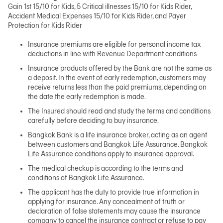
Gain 1st 15/10 for Kids, 5 Critical illnesses 15/10 for Kids Rider,
Accident Medical Expenses 15/10 for Kids Rider, and Payer
Protection for Kids Rider
Insurance premiums are eligible for personal income tax
deductions in line with Revenue Department conditions
Insurance products offered by the Bank are not the same as
a deposit. In the event of early redemption, customers may
receive returns less than the paid premiums, depending on
the date the early redemption is made.
The Insured should read and study the terms and conditions
carefully before deciding to buy insurance.
Bangkok Bank is a life insurance broker, acting as an agent
between customers and Bangkok Life Assurance. Bangkok
Life Assurance conditions apply to insurance approval.
The medical checkup is according to the terms and
conditions of Bangkok Life Assurance.
The applicant has the duty to provide true information in
applying for insurance. Any concealment of truth or
declaration of false statements may cause the insurance
company to cancel the insurance contract or refuse to pay