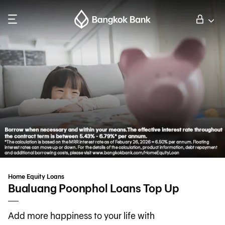
Search
Personal Banking
Business Banking
International Banking
Investor Relations
Home Equity Loans
About Bangkok Bank
Bualuang Poonphol Loans Top Up
Add more happiness to your life with
華人事務