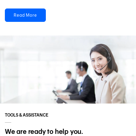
Read More
TOOLS & ASSISTANCE
We are ready to help you.