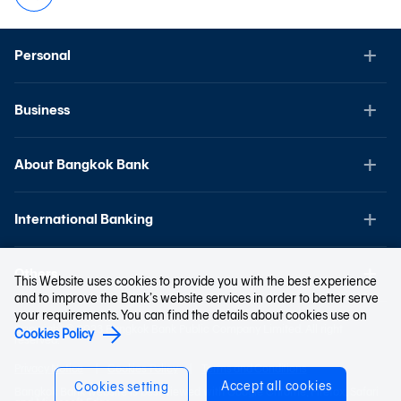
Personal
Business
About Bangkok Bank
International Banking
Others
This Website uses cookies to provide you with the best experience
and to improve the Bank’s website services in order to better serve
your requirements. You can find the details about cookies use on
Copyright © 2023 Bangkok Bank Public Company Limited. All right
Cookies Policy
reserved.
Privacy Notice
Cookies Policy
Terms and Conditions
Accept all cookies
Cookies setting
Bangkok Bank website is best viewed with Google Chrome, Firefox, Safari