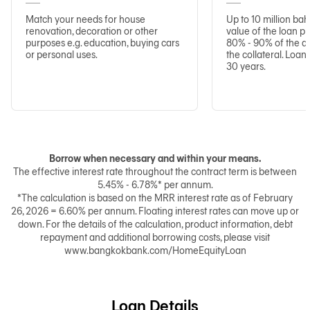
Match your needs for house
Up to 10 million ba
renovation, decoration or other
value of the loan p
purposes e.g. education, buying cars
80% - 90% of the a
or personal uses.
the collateral. Loa
30 years.
Borrow when necessary and within your means.
The effective interest rate throughout the contract term is between
5.45% - 6.78%* per annum.
*The calculation is based on the MRR interest rate as of February
26, 2026 = 6.60% per annum. Floating interest rates can move up or
down. For the details of the calculation, product information, debt
repayment and additional borrowing costs, please visit
www.bangkokbank.com/HomeEquityLoan
Loan Details