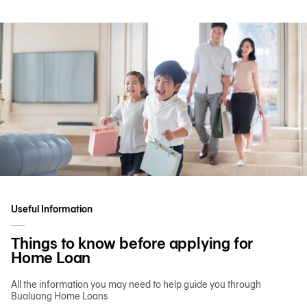
Useful Information
Things to know before applying for
Home Loan
All the information you may need to help guide you through
Bualuang Home Loans