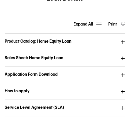
Expand All
Print
Product Catalog: Home Equity Loan
Sales Sheet: Home Equity Loan
Application Form Download
How to apply
Service Level Agreement (SLA)