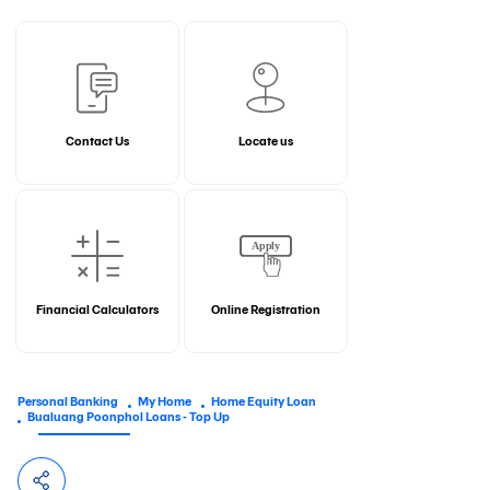
Contact Us
Locate us
Financial Calculators
Online Registration
Personal Banking
My Home
Home Equity Loan
Bualuang Poonphol Loans - Top Up