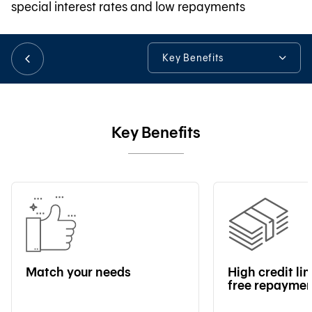
special interest rates and low repayments
日本語
Key Benefits
Key Benefits
TH
Loan Details
Key Benefits
Useful Information
Tools & Assistance
Match your needs
High credit li
free repayme