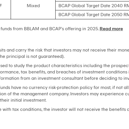
F
Mixed
BCAP Global Target Date 2040 R
BCAP Global Target Date 2050 R
 funds from BBLAM and BCAP’s offering in 2025.
Read more
ts and carry the risk that investors may not receive their mone
he principal is not guaranteed).
ised to study the product characteristics including the prospect
erformance, tax benefits, and breaches of investment condition
nformation from an investment consultant before deciding to inv
unds have no currency risk-protection policy for most, if not all
cretion of the management company. Investors may experience cur
their initial investment.
with tax conditions, the investor will not receive the benefits