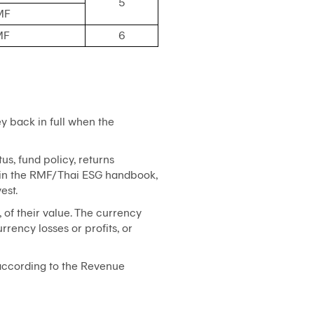
5
MF
MF
6
y back in full when the
us, fund policy, returns
s in the RMF/Thai ESG handbook,
est.
, of their value. The currency
rency losses or profits, or
 according to the Revenue