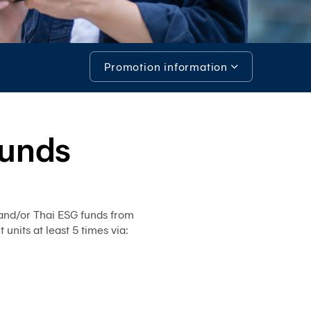
System)
BIZ
iBanking
Promotion information
Corporate
iCash
Promotion information
Bualuang
iFunds
Investment opportunities in RMF/Thai ESG
Funds
Bualuang
iCustody
Tools & Assistance
Merchant
iPay
and/or Thai ESG funds from
iTrade
its at least 5 times via:
Bualuang
iSupply
Bualuang
e-
Guarantee