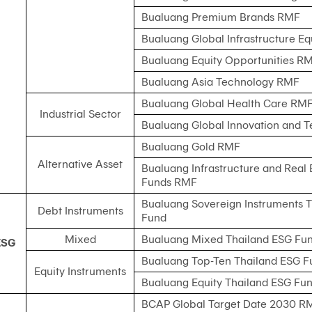
Bualuang Premium Brands RMF
Bualuang Global Infrastructure E
Bualuang Equity Opportunities R
Bualuang Asia Technology RMF
Bualuang Global Health Care RM
Industrial Sector
Bualuang Global Innovation and 
Bualuang Gold RMF
Alternative Asset
Bualuang Infrastructure and Real 
Funds RMF
Bualuang Sovereign Instruments 
Debt Instruments
Fund
Mixed
Bualuang Mixed Thailand ESG Fu
ESG
Bualuang Top-Ten Thailand ESG F
Equity Instruments
Bualuang Equity Thailand ESG Fu
BCAP Global Target Date 2030 R