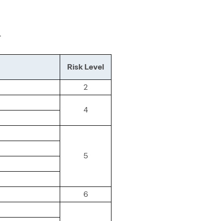
.
Risk Level
2
4
5
6