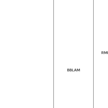
RM
BBLAM