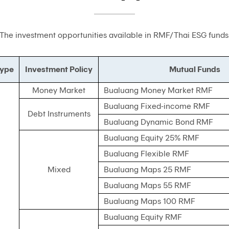
The investment opportunities available in RMF/Thai ESG funds
Type
Investment Policy
Mutual Funds
Money Market
Bualuang Money Market RMF
Bualuang Fixed-income RMF
Debt Instruments
Bualuang Dynamic Bond RMF
Bualuang Equity 25% RMF
Bualuang Flexible RMF
Mixed
Bualuang Maps 25 RMF
Bualuang Maps 55 RMF
Bualuang Maps 100 RMF
Bualuang Equity RMF