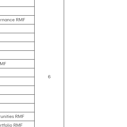
vernance RMF
RMF
6
unities RMF
rtfolio RMF