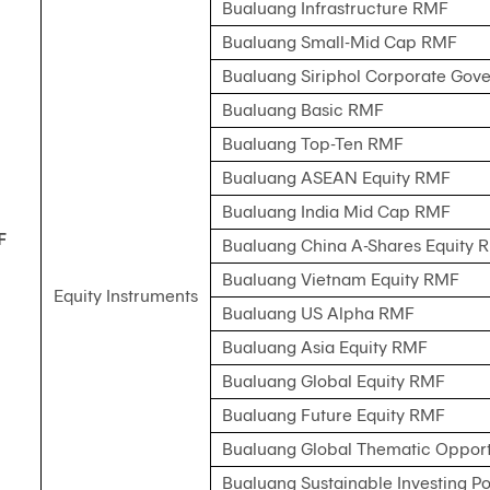
Bualuang Infrastructure RMF
Bualuang Small-Mid Cap RMF
Bualuang Siriphol Corporate Go
Bualuang Basic RMF
Bualuang Top-Ten RMF
Bualuang ASEAN Equity RMF
Bualuang India Mid Cap RMF
F
Bualuang China A-Shares Equity 
Bualuang Vietnam Equity RMF
Equity Instruments
Bualuang US Alpha RMF
Bualuang Asia Equity RMF
Bualuang Global Equity RMF
Bualuang Future Equity RMF
Bualuang Global Thematic Opport
Bualuang Sustainable Investing Po