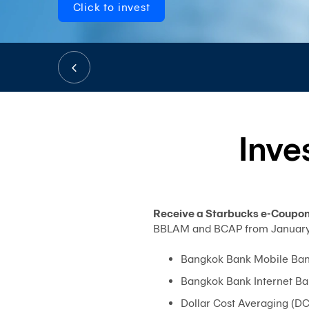
Click to invest
Inve
Receive a Starbucks e-Coupon 
BBLAM and BCAP from January 2,
Bangkok Bank Mobile Ban
Bangkok Bank Internet Ba
Dollar Cost Averaging (D