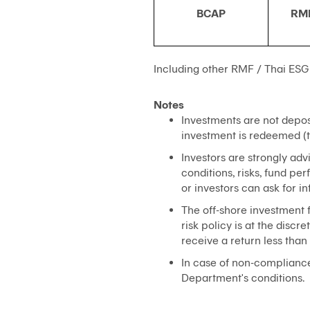
BCAP
RM
Including other RMF / Thai ESG
Notes
Investments are not deposi
investment is redeemed (t
Investors are strongly adv
conditions, risks, fund p
or investors can ask for i
The off-shore investment f
risk policy is at the dis
receive a return less than 
In case of non-compliance 
Department's conditions.