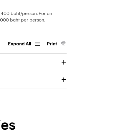
Customs
Paperless
400 baht/person. For an
e-
000 baht per person.
Payment
Trade
iReport
Expand All
Print
ies