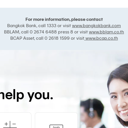
For more information, please contact
Bangkok Bank, call 1333 or visit
www.bangkokbank.com
BBLAM, call 0 2674 6488 press 8 or visit
www.bblam.co.th
BCAP Asset, call 0 2618 1599 or visit
www.bcap.co.th
help you.