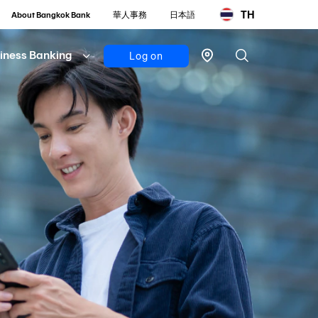
TH
About Bangkok Bank
華人事務
日本語
iness Banking
Log on
Personal
Bualuang
iBanking
Mobile
Banking
Bualuang
iFunds
Business
iCash
(New