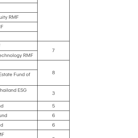
quity RMF
MF
F
7
Technology RMF
8
Estate Fund of
Thailand ESG
3
nd
5
und
6
nd
6
MF