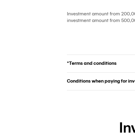
Investment amount from 200,00
investment amount from 500,00
*Terms and conditions
Conditions when paying for in
In