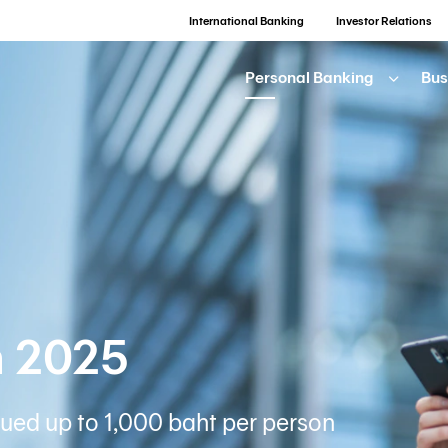
International Banking
Investor Relations
Personal Banking
Bus
n 2025
ued up to 1,000 baht per person