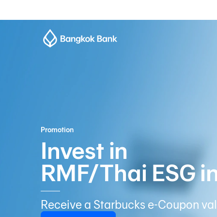
Promotion
Invest in
RMF/Thai ESG i
Receive a Starbucks e-Coupon val