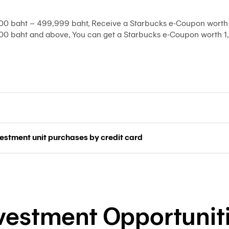
0 baht – 499,999 baht, Receive a Starbucks e-Coupon worth 
0 baht and above, You can get a Starbucks e-Coupon worth 1,
vestment unit purchases by credit card
vestment Opportunit