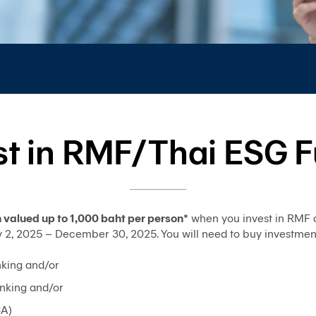
st in RMF/Thai ESG 
valued up to 1,000 baht per person*
when you invest in RMF 
 2025 – December 30, 2025. You will need to buy investment un
king and/or
nking and/or
CA)