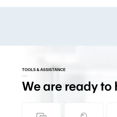
TOOLS & ASSISTANCE
We are ready to 