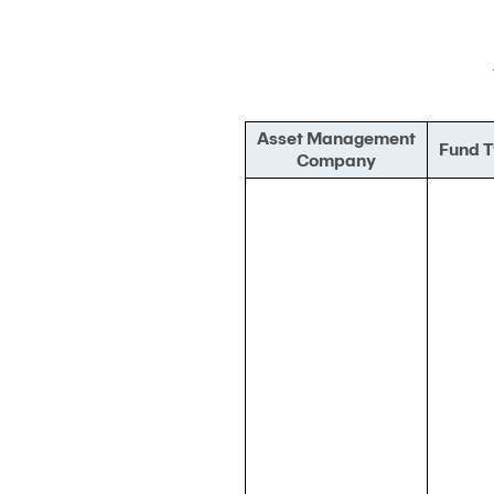
Asset Management
Fund 
Company