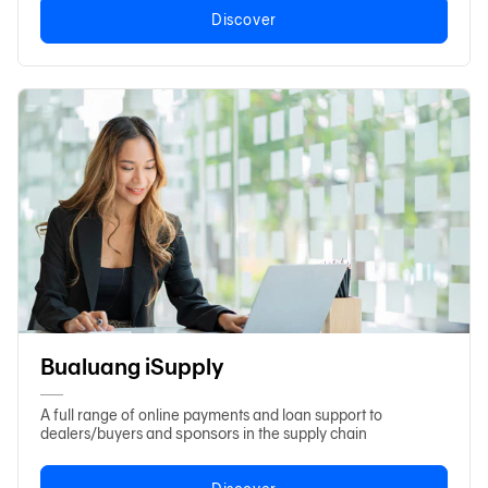
Discover
Bualuang iSupply
A full range of online payments and loan support to
sponsors
dealers/buyers and
in the supply chain