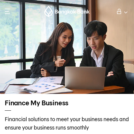
Search
Personal Banking
Business Banking
International Banking
Investor Relations
Finance My Business
About Bangkok Bank
Financial solutions to meet your business needs and
ensure your business runs smoothly
華人事務