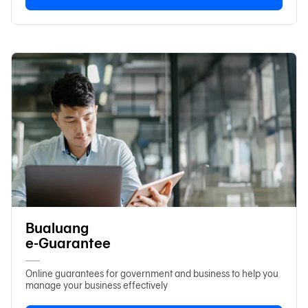
Bualuang
e-Guarantee
Online guarantees for government and business to help you
manage your business effectively