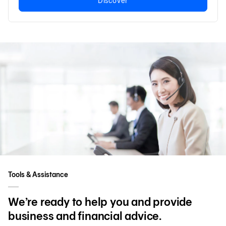
Discover
Tools & Assistance
We’re ready to help you and provide
business and financial advice.