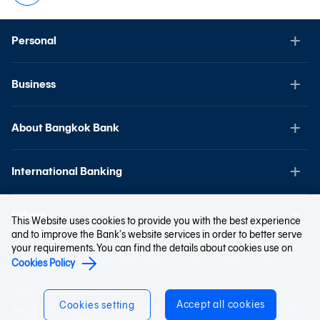
Personal
Business
About Bangkok Bank
International Banking
Others
This Website uses cookies to provide you with the best experience
and to improve the Bank’s website services in order to better serve
your requirements. You can find the details about cookies use on
Copyright © 2023 Bangkok Bank Public Company Limited. All right
Cookies Policy
reserved.
Privacy Notice
Cookies Policy
Terms and Conditions
Accept all cookies
Cookies setting
Bangkok Bank website is best viewed with Google Chrome, Firefox, Safari
and Microsoft Edge.