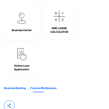
SME LOANS
Business Center
CALCULATOR
Online Loan
Application
Business Banking
Finance My Business