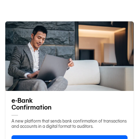
日本語
TH
e-Bank
Confirmation
A new platform that sends bank confirmation of transactions
and accounts in a digital format to auditors.