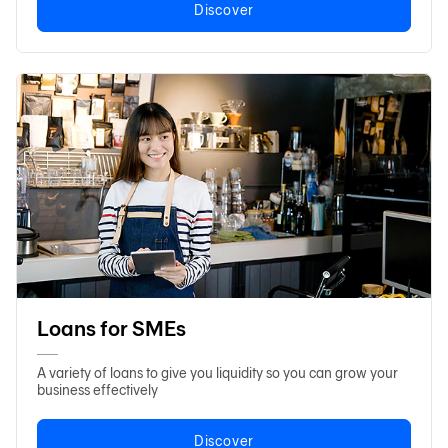
Discover
Loans for SMEs
A variety of loans to give you liquidity so you can grow your
business effectively
Discover