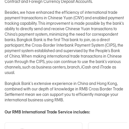
Contract and Foreign Currency Deposit Accounts.
Besides, we have enhanced the efficiency of international trade
payment transactions in Chinese Yuan (CNY) and enabled payment
tracking capability. This improvement is made possible by the bank's
ability to directly send and receive Chinese Yuan transactions to
China's payment system, minimizing the need for correspondent
banks. Bangkok Bank is the first Thai bank to join, as a direct
participant, the Cross-Border Interbank Payment System (CIPS), the
payment system established and supervised by the People's Bank
of China. When making international trade transactions in Chinese
yuan through the CIPS, you can continue to use the bank's various
channels, such as business centers, branch, iCash and iTrade as
usual.
Bangkok Bank’s extensive experience in China and Hong Kong,
combined with our depth of knowledge in RMB Cross Border Trade
Settlement mean we can support you to efficiently manage your
international business using RMB.
Our RMB International Trade Service includes: