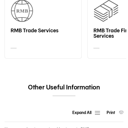
RMB Trade Services
RMB Trade Fi
Services
Other Useful Information
Expand All
Print