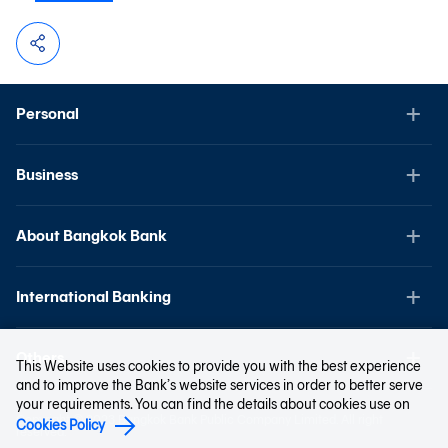
Personal
Business
About Bangkok Bank
International Banking
Others
This Website uses cookies to provide you with the best experience
and to improve the Bank’s website services in order to better serve
your requirements. You can find the details about cookies use on
Copyright © 2023 Bangkok Bank Public Company Limited. All right
Cookies Policy
reserved.