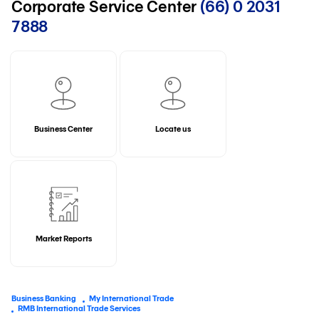
Corporate Service Center
(66) 0 2031
7888
Business Center
Locate us
Market Reports
Business Banking
My International Trade
RMB International Trade Services