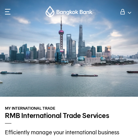
Search
Personal Banking
Business Banking
International Banking
Investor Relations
MY INTERNATIONAL TRADE
About Bangkok Bank
RMB International Trade Services
Efficiently manage your international business
華人事務