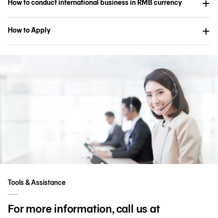
How to conduct international business in RMB currency
How to Apply
Tools & Assistance
For more information, call us at