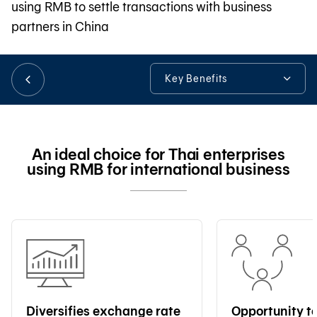
using RMB to settle transactions with business
partners in China
日本語
Key Benefits
TH
Key Benefits
Our Expertise
An ideal choice for Thai enterprises
using RMB for international business
Other Useful Information
Tools & Assistance
Diversifies exchange rate
Opportunity t