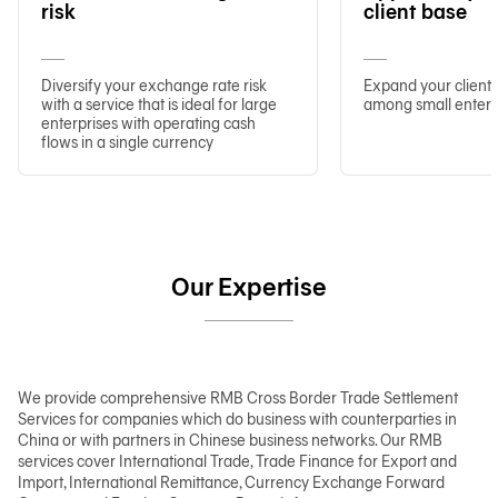
risk
client base
Diversify your exchange rate risk
Expand your client 
with a service that is ideal for large
among small enterp
enterprises with operating cash
flows in a single currency
Our Expertise
We provide comprehensive RMB Cross Border Trade Settlement
Services for companies which do business with counterparties in
China or with partners in Chinese business networks. Our RMB
services cover International Trade, Trade Finance for Export and
Import, International Remittance, Currency Exchange Forward