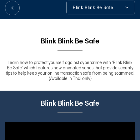
Blink Blink Be Safe
日本語
Blink Blink Be Safe
Anytime Anywhere
Blink Blink Be Safe
TH
Tools & Assistance
Learn how to protect yourself against cybercrime with ‘Blink Blink
Be Safe’ which features new animated series that provide security
tips to help keep your online transaction safe from being scammed.
(Available in Thai only)
Blink Blink Be Safe