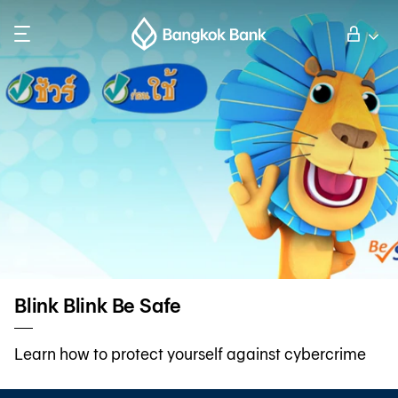
Search
Personal Banking
Business Banking
International Banking
Investor Relations
Blink Blink Be Safe
About Bangkok Bank
Learn how to protect yourself against cybercrime
華人事務