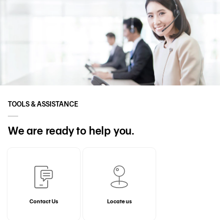
TOOLS & ASSISTANCE
We are ready to help you.
Contact Us
Locate us