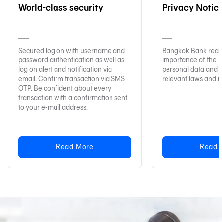
World-class security
Privacy Notic
Secured log on with username and
Bangkok Bank reali
password authentication as well as
importance of the p
log on alert and notification via
personal data and 
email. Confirm transaction via SMS
relevant laws and r
OTP. Be confident about every
transaction with a confirmation sent
to your e-mail address.
Read More
Read 