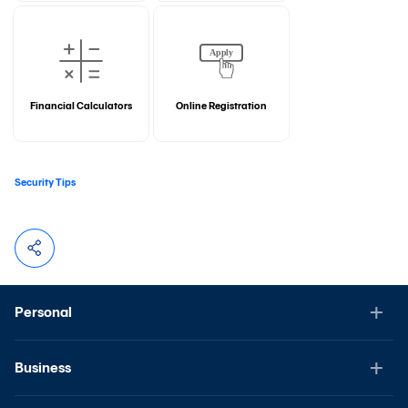
Financial Calculators
Online Registration
Security Tips
Personal
Business