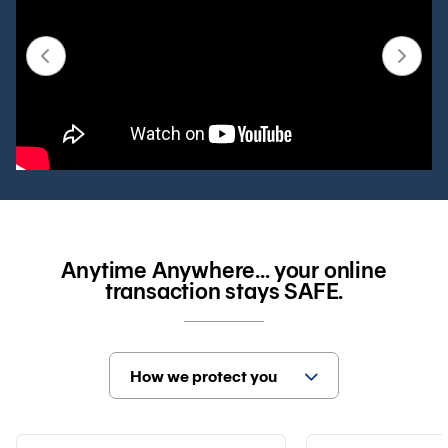
Anytime Anywhere… your online
transaction stays SAFE.