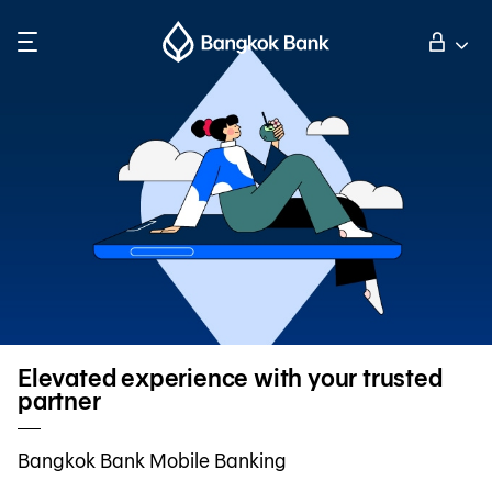
Search
Personal Banking
Business Banking
International Banking
Investor Relations
Elevated experience with your trusted
partner
About Bangkok Bank
Bangkok Bank Mobile Banking
華人事務