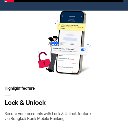
Highlight feature
Lock & Unlock
Secure your accounts with Lock & Unlock feature
via Bangkok Bank Mobile Banking