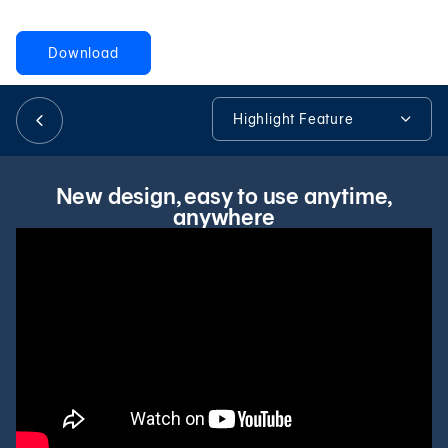
Download
日本語
Highlight Feature
TH
Highlight Feature
New design, easy to use anytime,
anywhere
Promotions & Products Highlights
Apply for Mobile Banking
Security
FAQ
Tools & Assistance