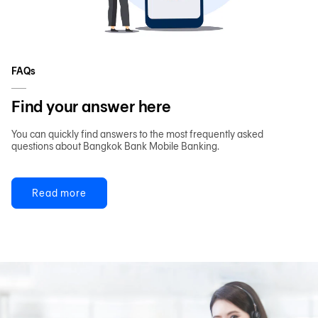
FAQs
Find your answer here
You can quickly find answers to the most frequently asked
questions about Bangkok Bank Mobile Banking.
Read more