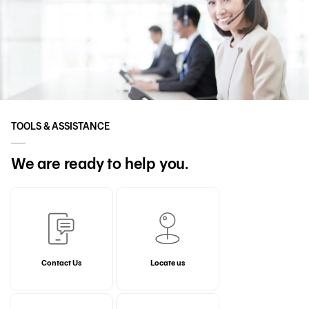
TOOLS & ASSISTANCE
We are ready to help you.
Contact Us
Locate us