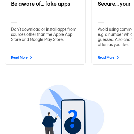
Be aware of... fake apps
Secure… your
Don’t download or install apps from
Avoid using commo
sources other than the Apple App
e.g. a number which
Store and Google Play Store.
guessed. Also chan
often as you like.
Read More
Read More