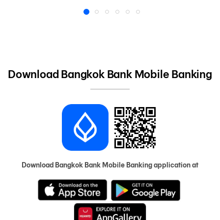
1
2
3
4
5
6
Download Bangkok Bank Mobile Banking
Download Bangkok Bank Mobile Banking application at