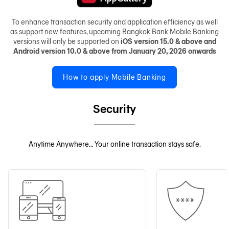
To enhance transaction security and application efficiency as well
as support new features, upcoming Bangkok Bank Mobile Banking
versions will only be supported on
iOS version 15.0 & above and
Android version 10.0 & above from January 20, 2026 onwards
How to apply Mobile Banking
Security
Anytime Anywhere… Your online transaction stays safe.