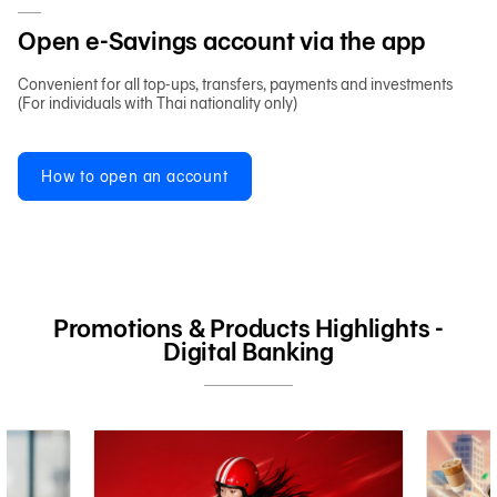
Open e-Savings account via the app
Convenient for all top-ups, transfers, payments and investments
(For individuals with Thai nationality only)
How to open an account
Promotions & Products Highlights -
Digital Banking