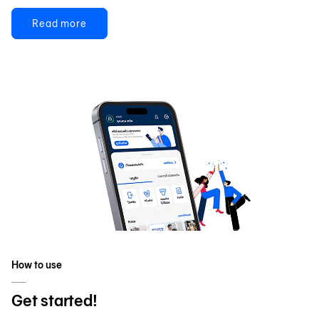
Read more
How to use
Get started!