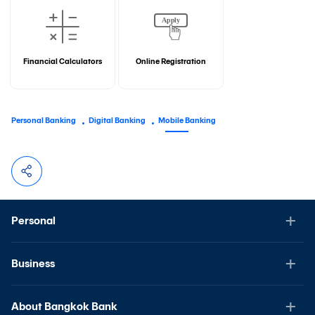
Financial Calculators
Online Registration
Personal Banking
Digital Banking
Mobile Banking
Personal
Business
About Bangkok Bank