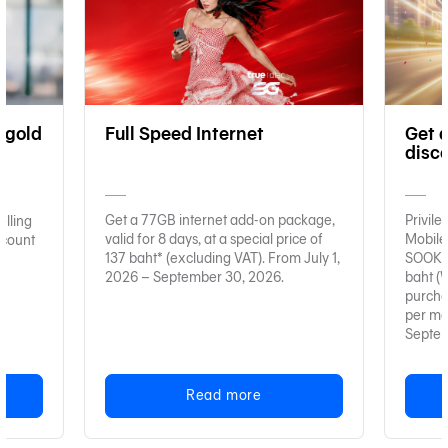
 gold
Full Speed Internet
Get 
disc
Get a 77GB internet add-on package,
Privil
elling
valid for 8 days, at a special price of
Mobile
ccount
137 baht* (excluding VAT). From July 1,
SOOK D
2026 – September 30, 2026.
baht (With a 200 baht minimum
purchase). Limited to 1,
per mo
Septem
Read more