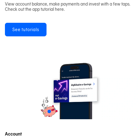
View account balance, make payments and invest with a few taps.
Check out the app tutorial here.
See tutorials
Account