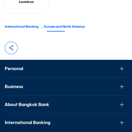
Locate us
International Banking
Europe and North America
Personal
Business
About Bangkok Bank
International Banking