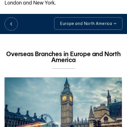
London and New York.
日本語
Europe and North America
Europe and North America
TH
Tools & Assistance
Overseas Branches in Europe and North
America