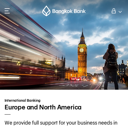
Search
Personal Banking
Business Banking
International Banking
Investor Relations
International Banking
About Bangkok Bank
Europe and North America
We provide full support for your business needs in
華人事務