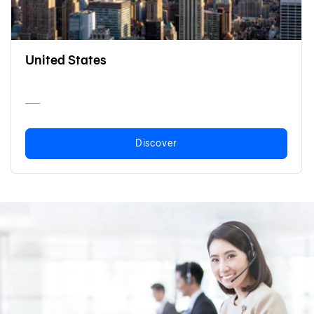
United States
Discover