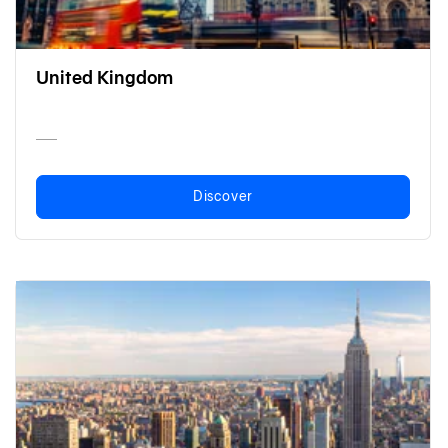
United Kingdom
Discover