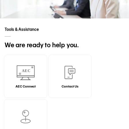
Tools & Assistance
We are ready to help you.
AEC Connect
Contact Us