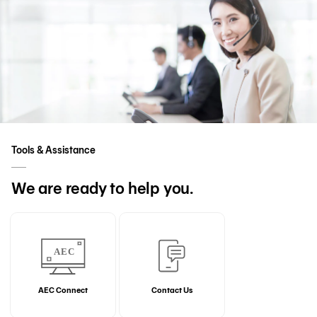
Tools & Assistance
We are ready to help you.
AEC Connect
Contact Us