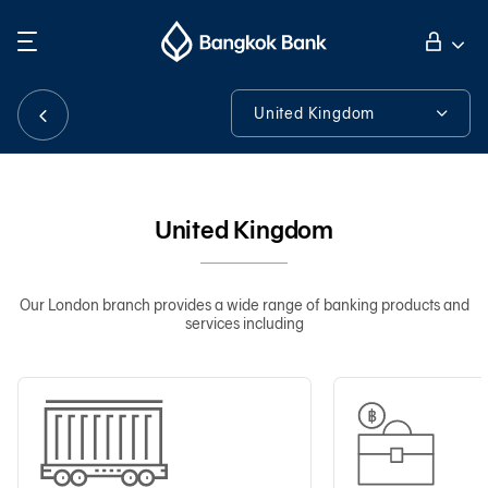
Search
Personal Banking
United Kingdom
United Kingdom
Business Banking
About Us
United Kingdom
International Banking
Contact Details
Financial Information
Our London branch provides a wide range of banking products and
services including
Investor Relations
Tools & Assistance
About Bangkok Bank
華人事務