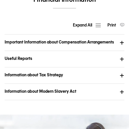
Expand All
Print
Important Information about Compensation Arrangements
Useful Reports
Information about Tax Strategy
Information about Modern Slavery Act