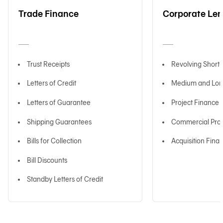
Trade Finance
Corporate Le
日本語
Trust Receipts
Revolving Short
TH
Letters of Credit
Medium and Lon
Letters of Guarantee
Project Finance
Shipping Guarantees
Commercial Prop
Bills for Collection
Acquisition Fina
Bill Discounts
Standby Letters of Credit