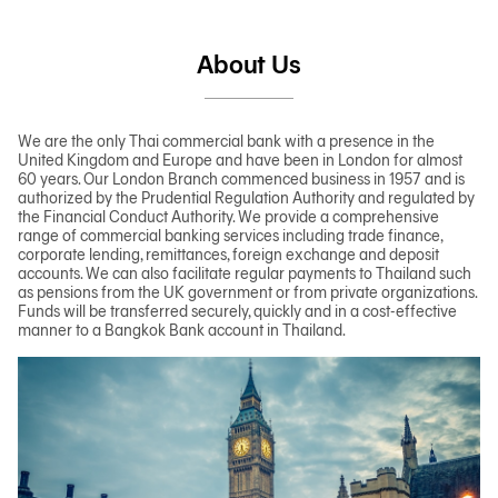
About Us
We are the only Thai commercial bank with a presence in the
United Kingdom and Europe and have been in London for almost
60 years. Our London Branch commenced business in 1957 and is
authorized by the Prudential Regulation Authority and regulated by
the Financial Conduct Authority. We provide a comprehensive
range of commercial banking services including trade finance,
corporate lending, remittances, foreign exchange and deposit
accounts. We can also facilitate regular payments to Thailand such
as pensions from the UK government or from private organizations.
Funds will be transferred securely, quickly and in a cost-effective
manner to a Bangkok Bank account in Thailand.