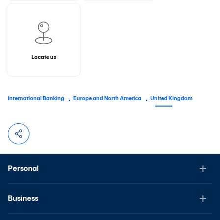
Locate us
International Banking
Europe and North America
United Kingdom
Personal
Business