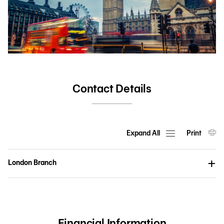
Contact Details
Expand All
Print
London Branch
Financial Information