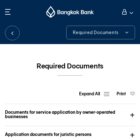
Search
Personal Banking
Required Documents
Required Documents
Business Banking
iCash System First Time Login Guideline
Required Documents
International Banking
Tools & Assistance
Investor Relations
Expand All
Print
Documents for service application by owner-operated
About Bangkok Bank
businesses
Application documents for juristic persons
華人事務