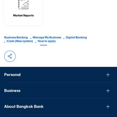
Market Reports
Business Banking
Manage My Business
Digital Banking
iCash (New system)
How to apply
Personal
Business
About Bangkok Bank