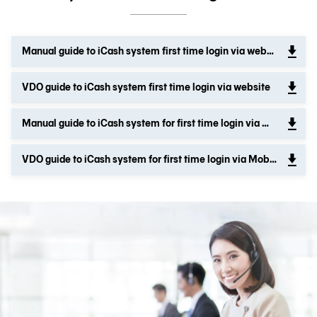
Manual guide to iCash system first time login via website
VDO guide to iCash system first time login via website
Manual guide to iCash system for first time login via Mobile application
VDO guide to iCash system for first time login via Mobile application