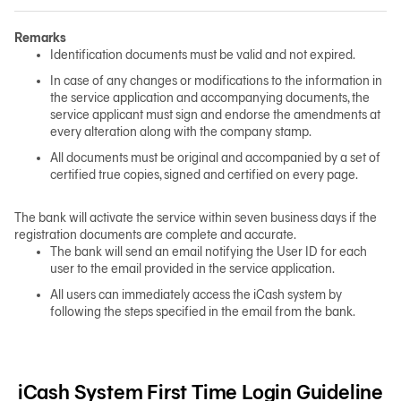
Remarks
日本語
Identification documents must be valid and not expired.
In case of any changes or modifications to the information in
the service application and accompanying documents, the
service applicant must sign and endorse the amendments at
TH
every alteration along with the company stamp.
All documents must be original and accompanied by a set of
certified true copies, signed and certified on every page.
The bank will activate the service within seven business days if the
registration documents are complete and accurate.
The bank will send an email notifying the User ID for each
user to the email provided in the service application.
All users can immediately access the iCash system by
following the steps specified in the email from the bank.
iCash System First Time Login Guideline