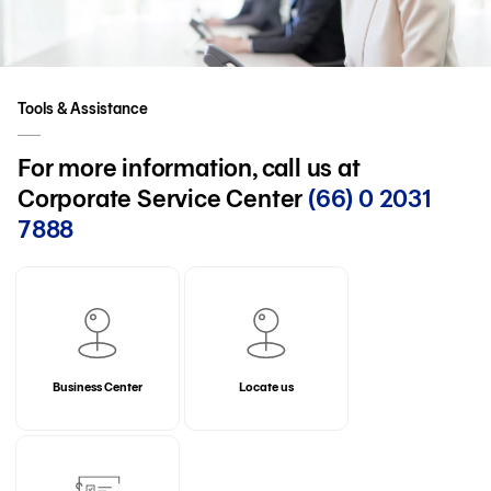
Tools & Assistance
For more information, call us at
Corporate Service Center
(66) 0 2031
7888
Business Center
Locate us