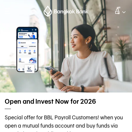
Search
Personal Banking
Business Banking
International Banking
Investor Relations
Open and Invest Now for 2026
About Bangkok Bank
Special offer for BBL Payroll Customers! when you
open a mutual funds account and buy funds via
華人事務