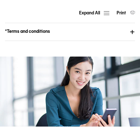
Expand All
Print
*Terms and conditions