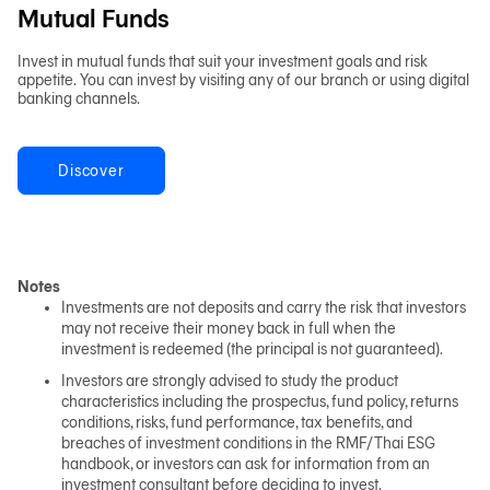
Mutual Funds
Invest in mutual funds that suit your investment goals and risk
appetite. You can invest by visiting any of our branch or using digital
banking channels.
Discover
Notes
Investments are not deposits and carry the risk that investors
may not receive their money back in full when the
investment is redeemed (the principal is not guaranteed).
Investors are strongly advised to study the product
characteristics including the prospectus, fund policy, returns
conditions, risks, fund performance, tax benefits, and
breaches of investment conditions in the RMF/Thai ESG
handbook, or investors can ask for information from an
investment consultant before deciding to invest.