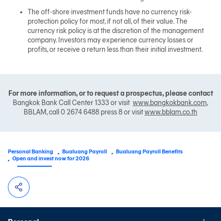
The off-shore investment funds have no currency risk-
protection policy for most, if not all, of their value. The
currency risk policy is at the discretion of the management
company. Investors may experience currency losses or
profits, or receive a return less than their initial investment.
For more information, or to request a prospectus, please contact
Bangkok Bank Call Center 1333 or visit
www.bangkokbank.com
,
BBLAM, call 0 2674 6488 press 8 or visit
www.bblam.co.th
Personal Banking
Bualuang Payroll
Bualuang Payroll Benefits
Open and invest now for 2026