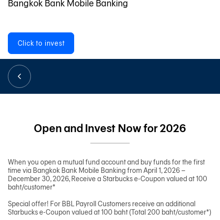
Bangkok Bank Mobile Banking
日本語
Click to invest
TH
Open and Invest Now for 2026
When you open a mutual fund account and buy funds for the first
time via Bangkok Bank Mobile Banking from April 1, 2026 –
December 30, 2026, Receive a Starbucks e-Coupon valued at 100
baht/customer*
Special offer! For BBL Payroll Customers receive an additional
Starbucks e-Coupon valued at 100 baht (Total 200 baht/customer*)