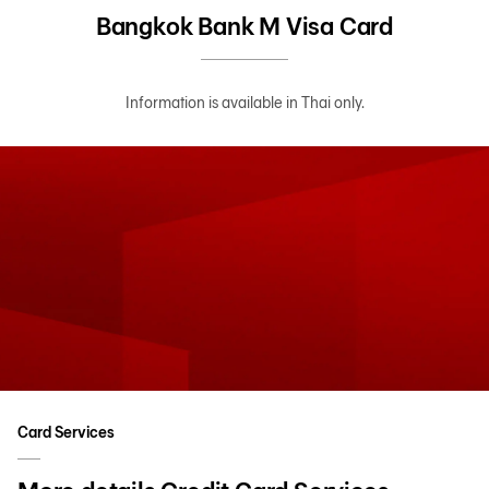
Bangkok Bank M Visa Card
Information is available in Thai only.
Card Services