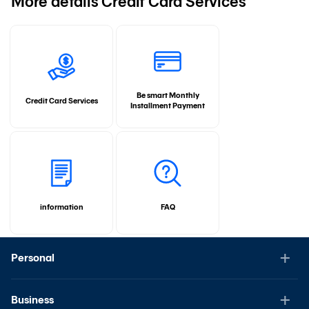
More details Credit Card Services
Be smart Monthly
Credit Card Services
Installment Payment
information
FAQ
Personal
Business