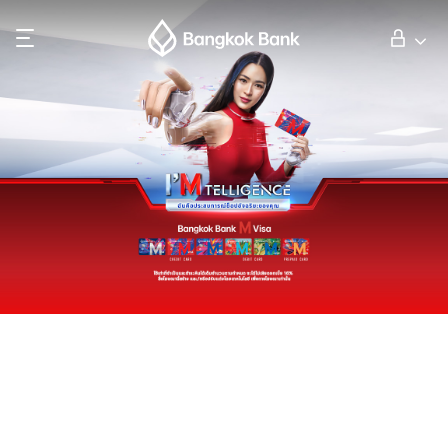
Search
Personal Banking
Business Banking
International Banking
Investor Relations
About Bangkok Bank
華人事務