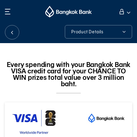
Search
Personal Banking
Product Details
Product Details
Business Banking
Every spending with your Bangkok Bank
VISA credit card for your CHANCE TO
International Banking
WIN prizes total value over 3 million
baht.
Investor Relations
About Bangkok Bank
華人事務