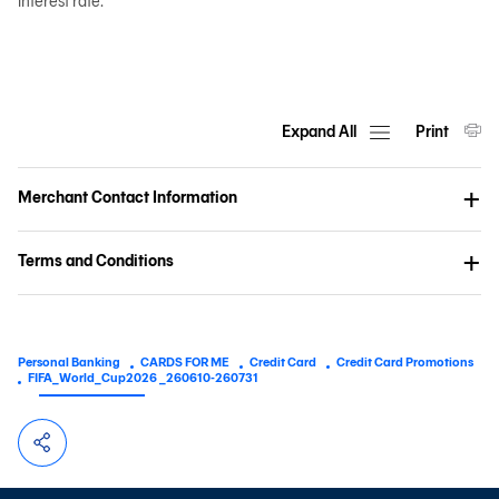
interest rate.
Expand All
Print
Merchant Contact Information
Terms and Conditions
Personal Banking
CARDS FOR ME
Credit Card
Credit Card Promotions
FIFA_World_Cup2026 _260610-260731