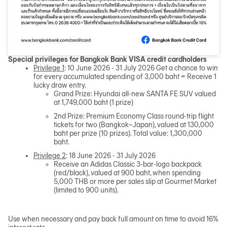
Special privileges for Bangkok Bank VISA credit cardholders
Privilege 1
: 10 June 2026 - 31 July 2026 Get a chance to win
for every accumulated spending of 3,000 baht = Receive 1
lucky draw entry.
Grand Prize: Hyundai all-new SANTA FE SUV valued
at 1,749,000 baht (1 prize)
2nd Prize: Premium Economy Class round-trip flight
tickets for two (Bangkok–Japan), valued at 130,000
baht per prize (10 prizes). Total value: 1,300,000
baht.
Privilege 2
: 18 June 2026 - 31 July 2026
Receive an Adidas Classic 3-bar-logo backpack
(red/black), valued at 900 baht, when spending
5,000 THB or more per sales slip at Gourmet Market
(limited to 900 units).
Use when necessary and pay back full amount on time to avoid 16%