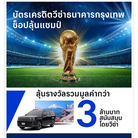
日本語
TH