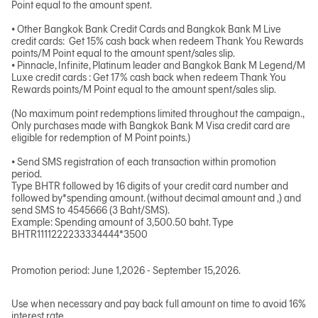
Point equal to the amount spent.
• Other Bangkok Bank Credit Cards and Bangkok Bank M Live
credit cards: Get 15% cash back when redeem Thank You Rewards
points/M Point equal to the amount spent/sales slip.
• Pinnacle, Infinite, Platinum leader and Bangkok Bank M Legend/M
Luxe credit cards : Get 17% cash back when redeem Thank You
Rewards points/M Point equal to the amount spent/sales slip.
(No maximum point redemptions limited throughout the campaign.,
Only purchases made with Bangkok Bank M Visa credit card are
eligible for redemption of M Point points.)
• Send SMS registration of each transaction within promotion
period.
Type BHTR followed by 16 digits of your credit card number and
followed by*spending amount. (without decimal amount and ,) and
send SMS to 4545666 (3 Baht/SMS).
Example: Spending amount of 3,500.50 baht. Type
BHTR1111222233334444*3500
Promotion period: June 1,2026 - September 15,2026.
Use when necessary and pay back full amount on time to avoid 16%
interest rate.