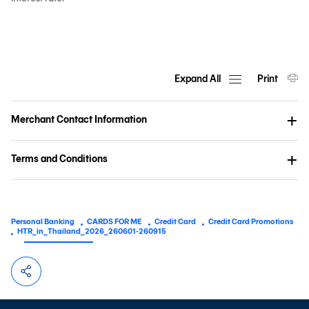
Expand All
Print
Merchant Contact Information
Terms and Conditions
Personal Banking
CARDS FOR ME
Credit Card
Credit Card Promotions
HTR_in_Thailand_2026_260601-260915