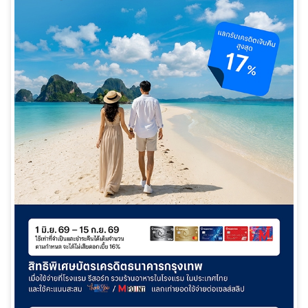
日本語
TH