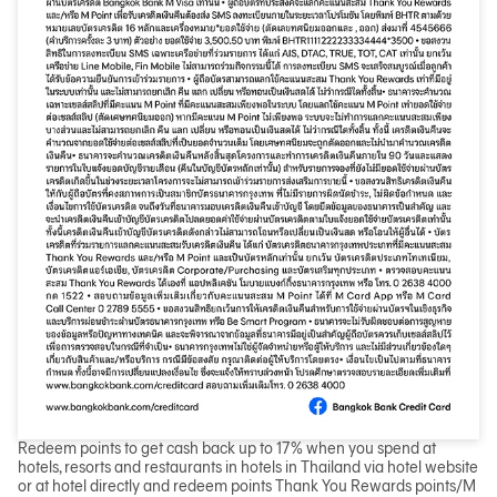
Redeem points to get cash back up to 17% when you spend at
hotels, resorts and restaurants in hotels in Thailand via hotel website
or at hotel directly and redeem points Thank You Rewards points/M