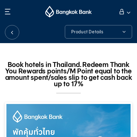
Search
Personal Banking
Product Details
Product Details
Business Banking
Book hotels in Thailand. Redeem Thank
You Rewards points/M Point equal to the
International Banking
amount spent/sales slip to get cash back
up to 17%
Investor Relations
About Bangkok Bank
華人事務