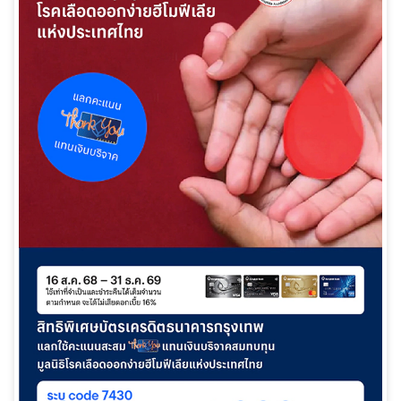
日本語
TH