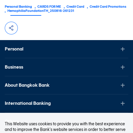
Personal Banking
CARDS FOR ME
Credit Card
Credit Card Promotions
HemophiliaFoundationTH_250816-261231
Personal
Business
About Bangkok Bank
International Banking
Others
This Website uses cookies to provide you with the best experience
and to improve the Bank’s website services in order to better serve