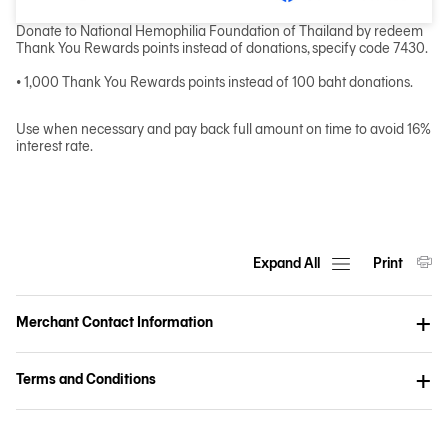
Donate to National Hemophilia Foundation of Thailand by redeem
Thank You Rewards points instead of donations, specify code 7430.
• 1,000 Thank You Rewards points instead of 100 baht donations.
Use when necessary and pay back full amount on time to avoid 16%
interest rate.
Expand All
Print
Merchant Contact Information
Terms and Conditions