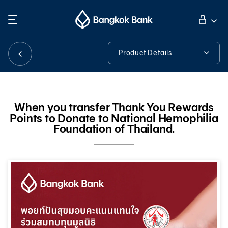
Search
Personal Banking
Product Details
Product Details
Business Banking
When you transfer Thank You Rewards
Points to Donate to National Hemophilia
International Banking
Foundation of Thailand.
Investor Relations
About Bangkok Bank
華人事務