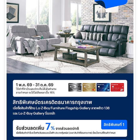
日本語
TH