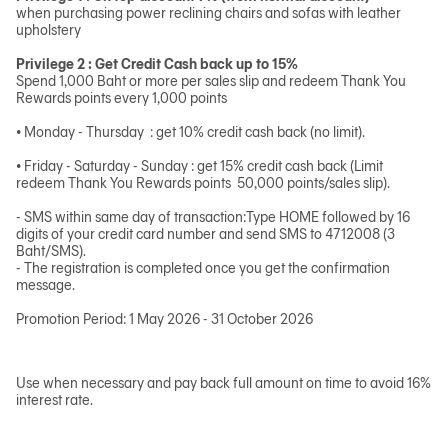
when purchasing power reclining chairs and sofas with leather
upholstery
Privilege 2 : Get Credit Cash back up to 15%
Spend 1,000 Baht or more per sales slip and redeem Thank You
Rewards points every 1,000 points
• Monday - Thursday : get 10% credit cash back (no limit).
• Friday - Saturday - Sunday : get 15% credit cash back (Limit
redeem Thank You Rewards points 50,000 points/sales slip).
- SMS within same day of transaction:Type HOME followed by 16
digits of your credit card number and send SMS to 4712008 (3
Baht/SMS).
- The registration is completed once you get the confirmation
message.
Promotion Period: 1 May 2026 - 31 October 2026
Use when necessary and pay back full amount on time to avoid 16%
interest rate.