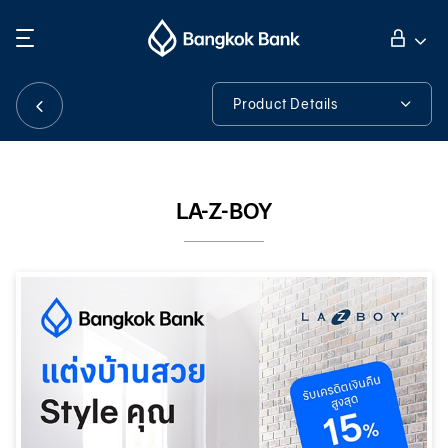
Search
Personal Banking
Product Details
Product Details
Business Banking
LA-Z-BOY
International Banking
Investor Relations
About Bangkok Bank
華人事務