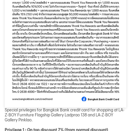
Special privileges for Bangkok Bank credit card for shopping at LA-
Z-BOY Furniture Flagship Gallery Ladprao 138 and LA-Z-BOY
Gallery Pinklao.
Privilege 1 : On top discount 7% (from normal discount)