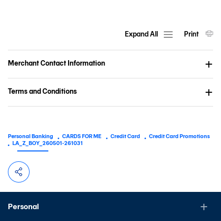
Expand All
Print
Merchant Contact Information
Terms and Conditions
Personal Banking
CARDS FOR ME
Credit Card
Credit Card Promotions
LA_Z_BOY_260501-261031
Personal