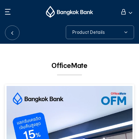
Search
Personal Banking
Product Details
Product Details
Business Banking
OfficeMate
International Banking
Investor Relations
About Bangkok Bank
華人事務