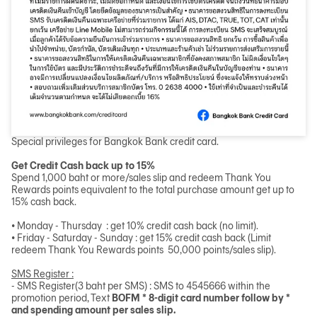
Special privileges for Bangkok Bank credit card.
Get Credit Cash back up to 15%
Spend 1,000 baht or more/sales slip and redeem Thank You
Rewards points equivalent to the total purchase amount get up to
15% cash back.
• Monday - Thursday : get 10% credit cash back (no limit).
• Friday - Saturday - Sunday : get 15% credit cash back (Limit
redeem Thank You Rewards points 50,000 points/sales slip).
SMS Register :
- SMS Register(3 baht per SMS) : SMS to 4545666 within the
promotion period, Text
BOFM * 8-digit card number follow by *
and spending amount per sales slip.