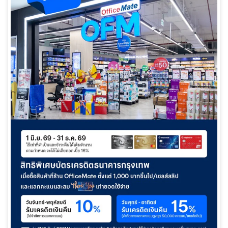
日本語
TH