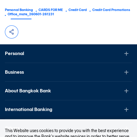
Personal Banking
CARDS FOR ME
Credit Card
Credit Card Promotions
Office_mate_260601-261231
Personal
Business
About Bangkok Bank
International Banking
Others
This Website uses cookies to provide you with the best experience
and to improve the Bank’s website services in order to better serve