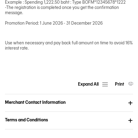
Example : Spending 1,222.50 baht : Type BOFM*12345678*1222
-The registration is completed once you get the confirmation
message.
Promotion Period: 1 June 2026 - 31 December 2026
Use when necessary and pay back full amount on time to avoid 16%
interest rate.
Expand All
Print
Merchant Contact Information
Terms and Conditions