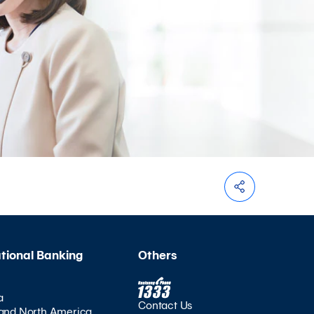
ational Banking
Others
a
Contact Us
and North America