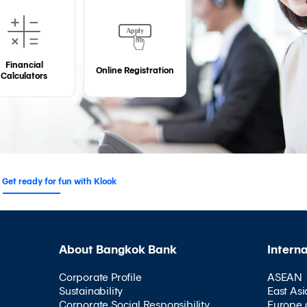
Financial
Online Registration
Calculators
Get ready for fun with Klook
About Bangkok Bank
Intern
Corporate Profile
ASEAN
Sustainability
East Asi
Corporate Social Responsibility
Europe 