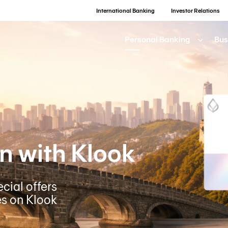
International Banking
Investor Relations
Personal Banking
Bus
n with Klook
cial offers
es on Klook