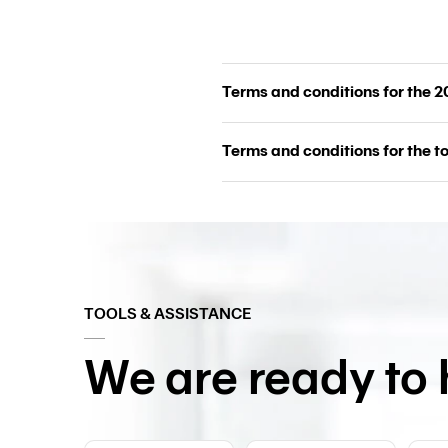
Terms and conditions for the 
Terms and conditions for the 
TOOLS & ASSISTANCE
We are ready to 