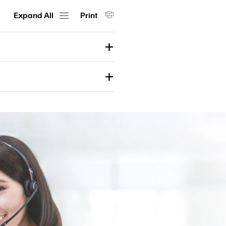
Customs
Expand All
Print
Paperless
e-
Payment
Trade
iReport