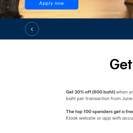
Apply now
Get
Get 20% off (600 baht)
when yo
baht per transaction from June
The top 100 spenders get a fre
Klook website or app with accu