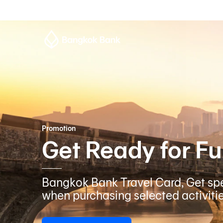
Promotion
Get Ready for Fu
Bangkok Bank Travel Card, Get spe
when purchasing selected activiti