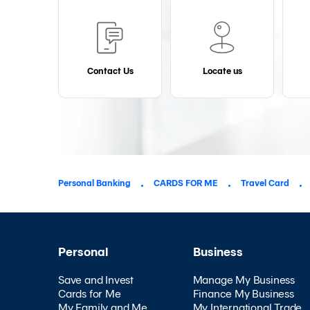
Contact Us
Locate us
Personal Banking
CARDS FOR ME
Travel Card
Personal
Business
Save and Invest
Manage My Business
Cards for Me
Finance My Business
My Family and Me
My International Trade