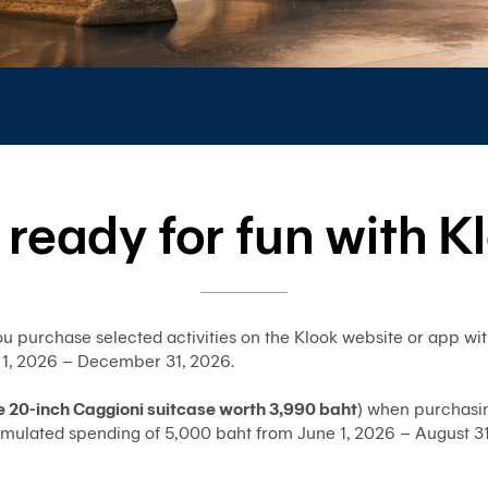
 ready for fun with K
u purchase selected activities on the Klook website or app w
 1, 2026 – December 31, 2026.
e 20-inch Caggioni suitcase worth 3,990 baht
) when purchasin
mulated spending of 5,000 baht from June 1, 2026 – August 31