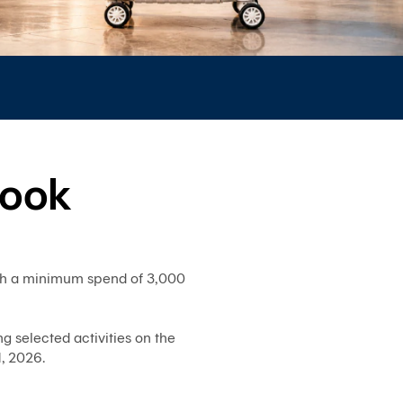
System)
BIZ
iBanking
Corporate
iCash
Bualuang
iFunds
look
Bualuang
iCustody
Merchant
iPay
ith a minimum spend of 3,000
iTrade
Bualuang
iSupply
g selected activities on the
Bualuang
, 2026.
e-
Guarantee