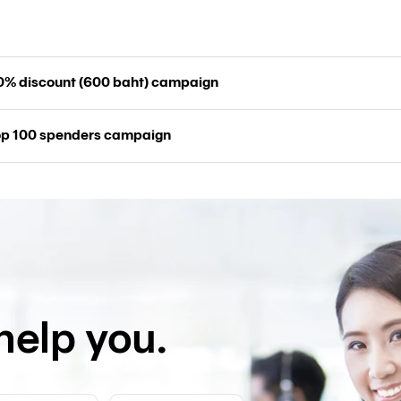
20% discount (600 baht) campaign
top 100 spenders campaign
help you.