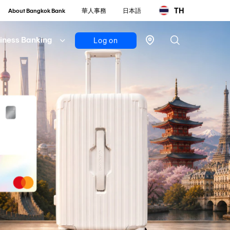
TH
About Bangkok Bank
華人事務
日本語
iness Banking
Log on
Personal
Bualuang
iBanking
Mobile
Banking
Bualuang
iFunds
Business
iCash
(New