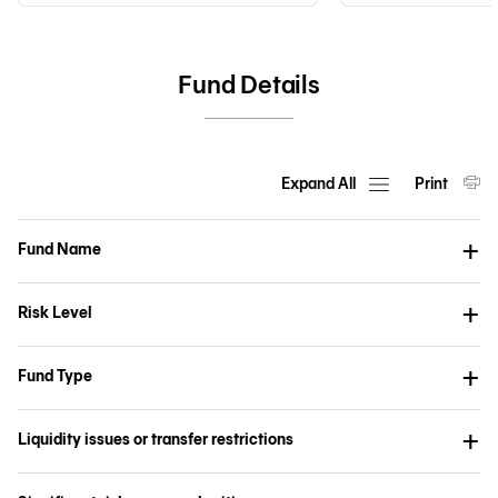
Fund Details
Expand All
Print
Fund Name
Risk Level
Fund Type
Liquidity issues or transfer restrictions