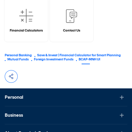
Financial Calculators
Contact Us
Personal Banking
Save & Invest | Financial Calculator for Smart Planning
Mutual Funds
Foreign Investment Funds
BCAP-MNH UI
Personal
Business