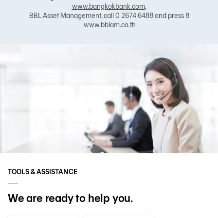
www.bangkokbank.com
,
BBL Asset Management, call 0 2674 6488 and press 8
www.bblam.co.th
TOOLS & ASSISTANCE
We are ready to help you.