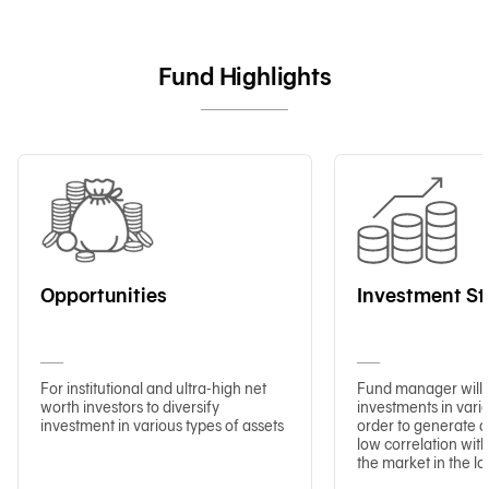
Fund Highlights
Opportunities
Investment St
For institutional and ultra-high net
Fund manager will 
worth investors to diversify
investments in vario
investment in various types of assets
order to generate a
low correlation with
the market in the lo