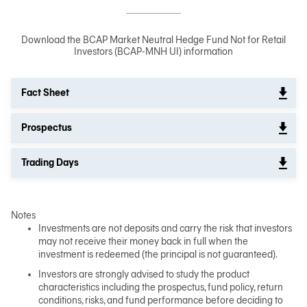
Download the BCAP Market Neutral Hedge Fund Not for Retail
Investors (BCAP-MNH UI) information
Fact Sheet
Prospectus
Trading Days
Notes
Investments are not deposits and carry the risk that investors
may not receive their money back in full when the
investment is redeemed (the principal is not guaranteed).
Investors are strongly advised to study the product
characteristics including the prospectus, fund policy, return
conditions, risks, and fund performance before deciding to