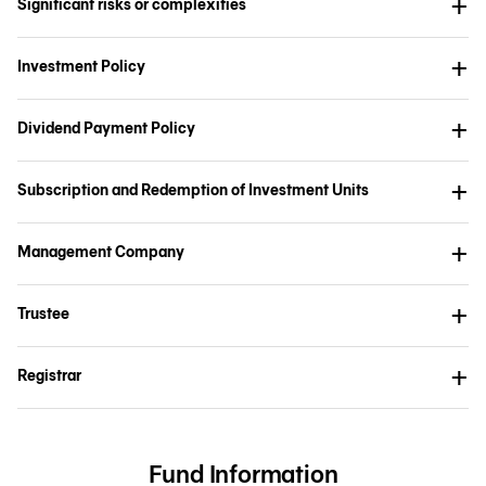
Significant risks or complexities
Investment Policy
Dividend Payment Policy
Subscription and Redemption of Investment Units
Management Company
Trustee
Registrar
Fund Information