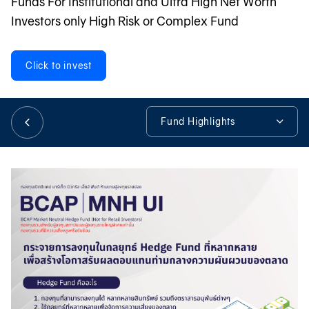
Funds For Institutional and Ultra High Net Worth
Investors only High Risk or Complex Fund
日本語
Click to invest
TH
Fund Highlights
Fund Highlights
Fund Details
Fund Information
Tools & Assistance