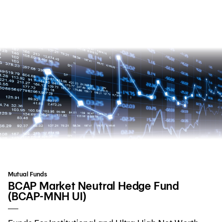
Search
Personal Banking
Business Banking
International Banking
Investor Relations
Mutual Funds
About Bangkok Bank
BCAP Market Neutral Hedge Fund
(BCAP-MNH UI)
華人事務