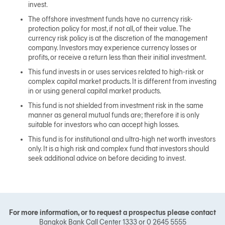
invest.
The offshore investment funds have no currency risk-
protection policy for most, if not all, of their value. The
currency risk policy is at the discretion of the management
company. Investors may experience currency losses or
profits, or receive a return less than their initial investment.
This fund invests in or uses services related to high-risk or
complex capital market products. It is different from investing
in or using general capital market products.
This fund is not shielded from investment risk in the same
manner as general mutual funds are; therefore it is only
suitable for investors who can accept high losses.
This fund is for institutional and ultra-high net worth investors
only. It is a high risk and complex fund that investors should
seek additional advice on before deciding to invest.
For more information, or to request a prospectus please contact
Bangkok Bank Call Center 1333 or 0 2645 5555