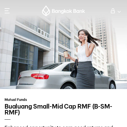
Search
Personal Banking
Business Banking
International Banking
Investor Relations
Mutual Funds
About Bangkok Bank
Bualuang Small-Mid Cap RMF (B-SM-
RMF)
華人事務