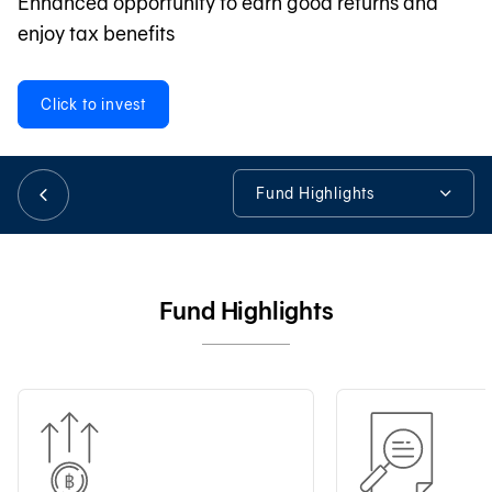
Enhanced opportunity to earn good returns and
enjoy tax benefits
日本語
Click to invest
TH
Fund Highlights
Fund Highlights
Fund Details
Fund Highlights
Fund Information
Tools & Assistance