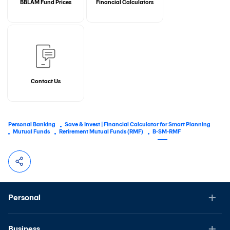
BBLAM Fund Prices
Financial Calculators
Contact Us
Personal Banking
Save & Invest | Financial Calculator for Smart Planning
Mutual Funds
Retirement Mutual Funds (RMF)
B-SM-RMF
Personal
Business