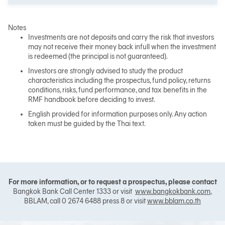
Notes
Investments are not deposits and carry the risk that investors
may not receive their money back infull when the investment
is redeemed (the principal is not guaranteed).
Investors are strongly advised to study the product
characteristics including the prospectus, fund policy, returns
conditions, risks, fund performance, and tax benefits in the
RMF handbook before deciding to invest.
English provided for information purposes only. Any action
taken must be guided by the Thai text.
For more information, or to request a prospectus, please contact
Bangkok Bank Call Center 1333 or visit
www.bangkokbank.com
,
BBLAM, call 0 2674 6488 press 8 or visit
www.bblam.co.th