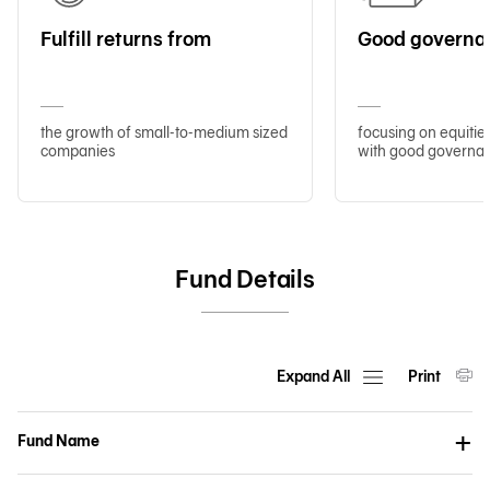
Fulfill returns from
Good governa
the growth of small-to-medium sized
focusing on equitie
companies
with good governa
Fund Details
Expand All
Print
Fund Name