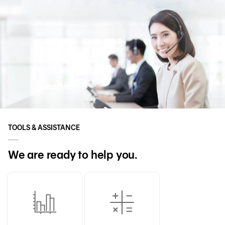
TOOLS & ASSISTANCE
We are ready to help you.