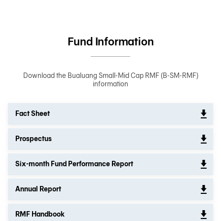
Fund Information
Download the Bualuang Small-Mid Cap RMF (B-SM-RMF)
information
Fact Sheet
Prospectus
Six-month Fund Performance Report
Annual Report
RMF Handbook