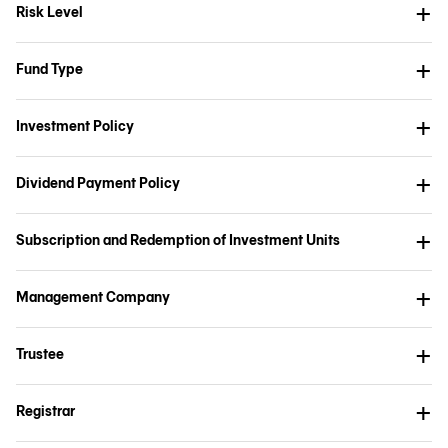
Risk Level
Fund Type
Investment Policy
Dividend Payment Policy
Subscription and Redemption of Investment Units
Management Company
Trustee
Registrar