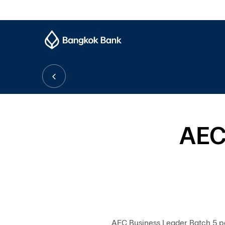
AEC
AEC Business Leader Batch 5 p