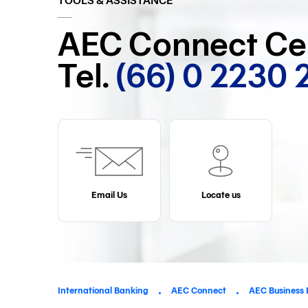
TOOLS & ASSISTANCE
AEC Connect Ce
Tel.
(66) 0 2230 
Email Us
Locate us
International Banking
AEC Connect
AEC Business 