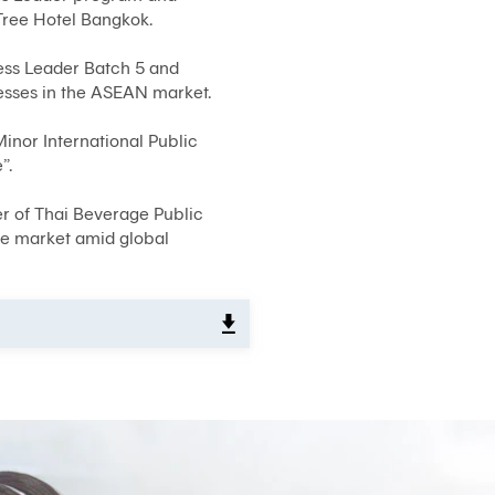
Tree Hotel Bangkok.
System)
BIZ
ess Leader Batch 5 and
iBanking
esses in the ASEAN market.
Corporate
iCash
inor International Public
”.
Bualuang
iFunds
er of Thai Beverage Public
Bualuang
he market amid global
iCustody
Merchant
iPay
iTrade
Bualuang
iSupply
Bualuang
e-
Guarantee