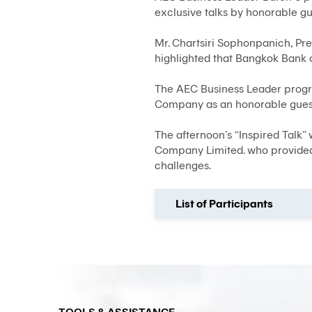
exclusive talks by honorable g
Mr. Chartsiri Sophonpanich, Pr
highlighted that Bangkok Bank 
The AEC Business Leader progra
Company as an honorable guest
The afternoon’s “Inspired Talk”
Company Limited. who provided 
challenges.
List of Participants