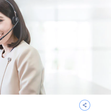
Customs
Paperless
e-
Payment
Trade
iReport