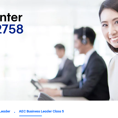
nter
2758
Leader
AEC Business Leader Class 5