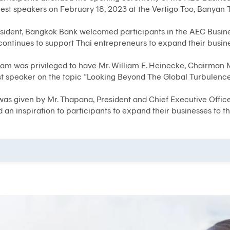
uest speakers on February 18, 2023 at the Vertigo Too, Banyan 
esident, Bangkok Bank welcomed participants in the AEC Busin
continues to support Thai entrepreneurs to expand their busin
m was privileged to have Mr. William E. Heinecke, Chairman M
 speaker on the topic “Looking Beyond The Global Turbulence
 was given by Mr. Thapana, President and Chief Executive Offic
an inspiration to participants to expand their businesses to t