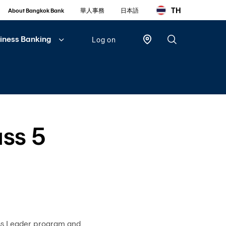
TH
About Bangkok Bank
華人事務
日本語
iness Banking
Log on
Personal
Bualuang
iBanking
ss 5
Mobile
Banking
Bualuang
iFunds
Business
iCash
ss Leader program and
(New