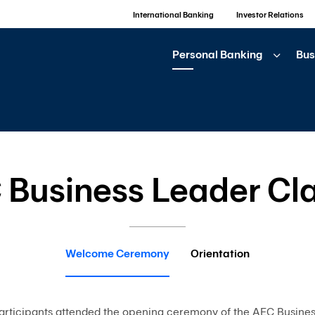
International Banking
Investor Relations
Personal Banking
Bus
 Business Leader Cla
Welcome Ceremony
Orientation
articipants attended the opening ceremony of the AEC Busine