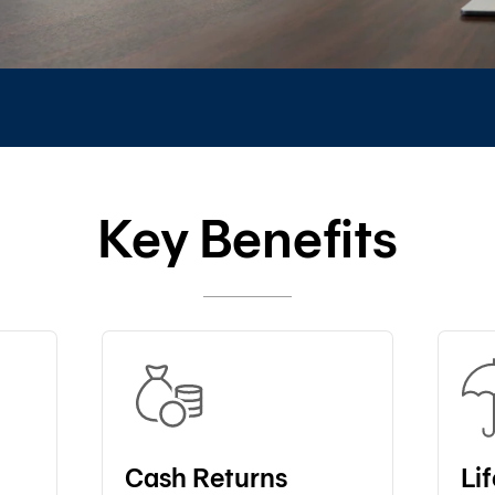
Key Benefits
Cash Returns
Li