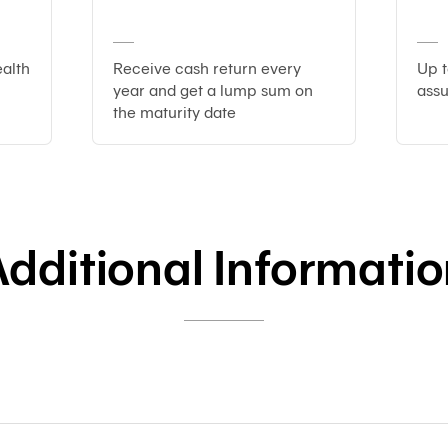
alth
Receive cash return every
Up 
year and get a lump sum on
ass
the maturity date
dditional Informati