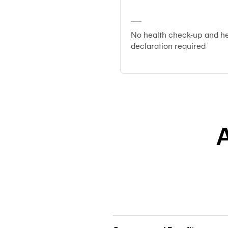
No health check-up and he
declaration required
A