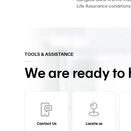
Life Assurance conditions
TOOLS & ASSISTANCE
We are ready to 
Contact Us
Locate us