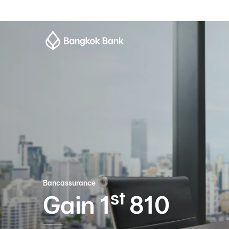
Bancassurance
st
Gain 1
810