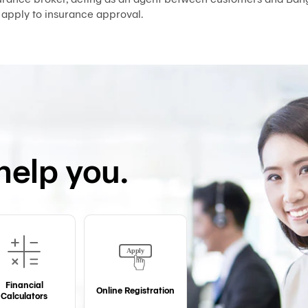
 apply to insurance approval.
help you.
Financial
Online Registration
Calculators