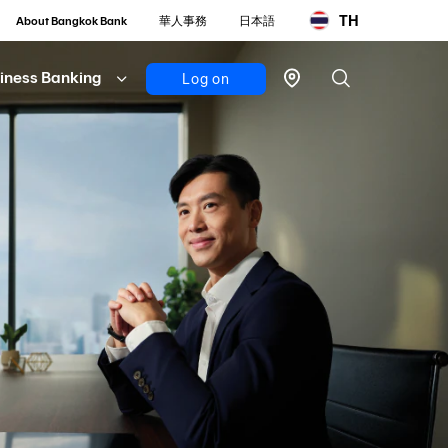
TH
About Bangkok Bank
華人事務
日本語
iness Banking
Log on
Personal
Bualuang
iBanking
Mobile
Banking
Bualuang
iFunds
Business
iCash
(New