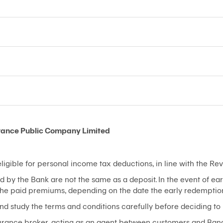
rance Public Company Limited
igible for personal income tax deductions, in line with the R
d by the Bank are not the same as a deposit. In the event of e
 the paid premiums, depending on the date the early redemptio
nd study the terms and conditions carefully before deciding to
nsurance broker, acting as an agent between customers and Ban