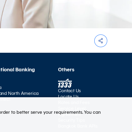
ational Banking
Others
a
Contact Us
and North America
Locate Us
nnect
Rates and Fees
Service Level
order to better serve your requirements. You can
Agreement
Security Tips
Bangkok Bank APIs