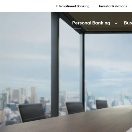
International Banking
Investor Relations
Personal Banking
Bus