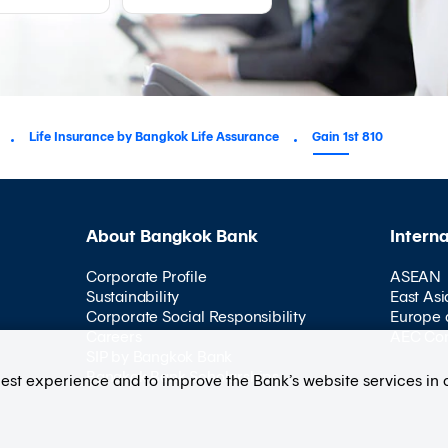
Life Insurance by Bangkok Life Assurance
Gain 1st 810
About Bangkok Bank
Intern
Corporate Profile
ASEAN
Sustainability
East Asi
Corporate Social Responsibility
Europe 
Careers
AEC Co
SIP by Bangkok Bank
Bangkok Bank Scholarships
best experience and to improve the Bank’s website services in 