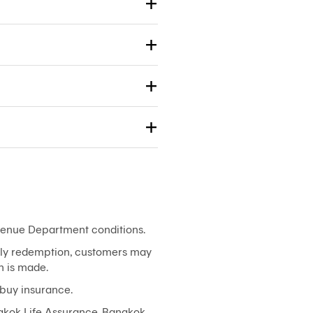
evenue Department conditions.
arly redemption, customers may
n is made.
 buy insurance.
gkok Life Assurance. Bangkok