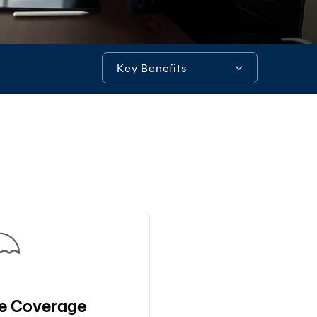
System)
BIZ
iBanking
Key Benefits
Corporate
iCash
Key Benefits
Bualuang
iFunds
Additional Information
Bualuang
iCustody
Tools & Assistance
Merchant
iPay
iTrade
Bualuang
iSupply
Bualuang
e-
fe Coverage
Guarantee