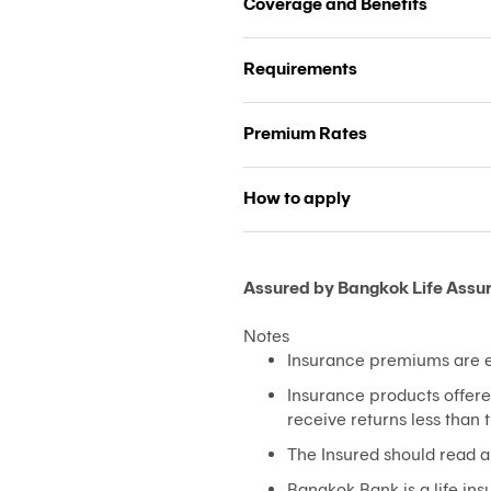
Coverage and Benefits
Requirements
Premium Rates
How to apply
Assured by Bangkok Life Assu
Notes
Insurance premiums are el
Insurance products offere
receive returns less than
The Insured should read a
Bangkok Bank is a life i