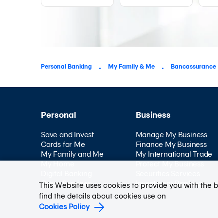
Personal Banking
My Family & Me
Bancassurance
Personal
Business
Save and Invest
Manage My Business
Cards for Me
Finance My Business
My Family and Me
My International Trade
My Home
Protect My Business
Digital Banking
Securities Services
Other Services
Investment Banking
This Website uses cookies to provide you with the 
find the details about cookies use on
Cookies Policy