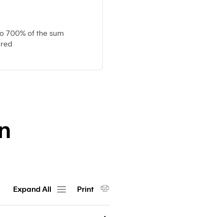
Customs
Paperless
e-
to 700% of the sum
Payment
ured
Trade
iReport
on
Expand All
Print