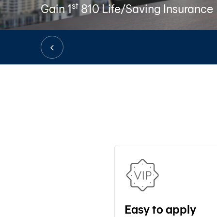
st
Gain 1
810 Life/Saving Insurance
Easy to apply