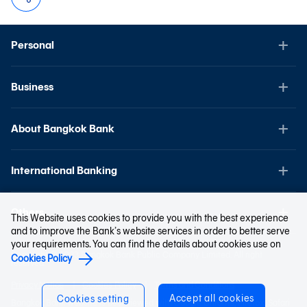
Personal
Business
About Bangkok Bank
International Banking
Others
This Website uses cookies to provide you with the best experience
and to improve the Bank’s website services in order to better serve
your requirements. You can find the details about cookies use on
Copyright © 2023 Bangkok Bank Public Company Limited. All right
Cookies Policy
reserved.
Privacy Notice
Cookies Policy
Terms and Conditions
Accept all cookies
Cookies setting
Bangkok Bank website is best viewed with Google Chrome, Firefox, Safari