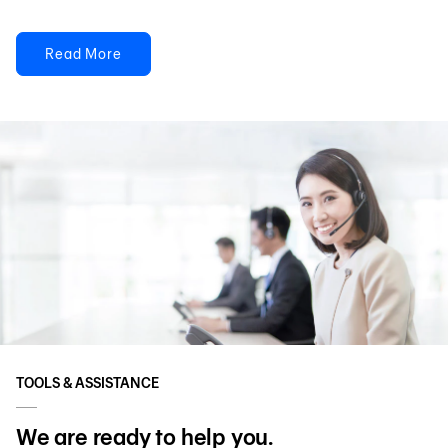
Read More
TOOLS & ASSISTANCE
We are ready to help you.