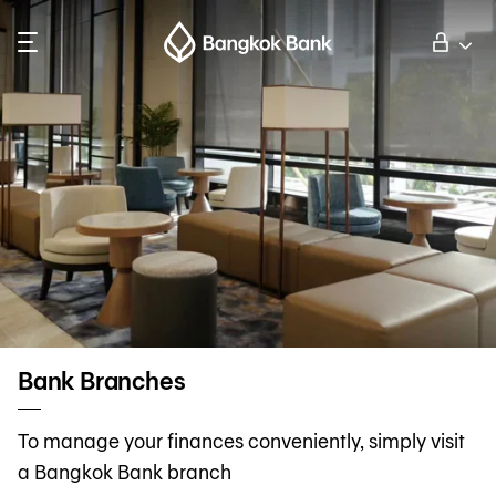
Search
Personal Banking
Business Banking
International Banking
Investor Relations
Bank Branches
About Bangkok Bank
To manage your finances conveniently, simply visit
a Bangkok Bank branch
華人事務