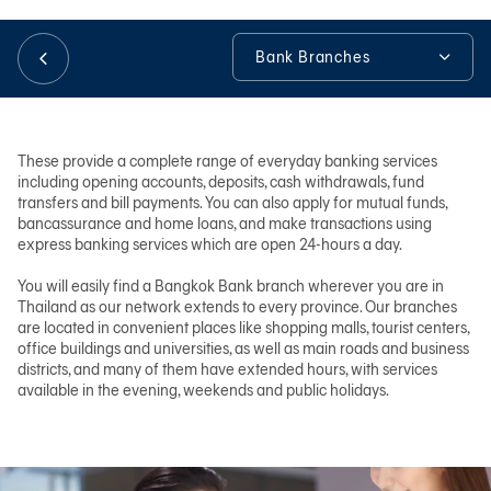
Bank Branches
日本語
Bank Branches
TH
No-Slip Service
These provide a complete range of everyday banking services
including opening accounts, deposits, cash withdrawals, fund
Free 3BB WiFi
transfers and bill payments. You can also apply for mutual funds,
bancassurance and home loans, and make transactions using
Tools & Assistance
express banking services which are open 24-hours a day.
You will easily find a Bangkok Bank branch wherever you are in
Thailand as our network extends to every province. Our branches
are located in convenient places like shopping malls, tourist centers,
office buildings and universities, as well as main roads and business
districts, and many of them have extended hours, with services
available in the evening, weekends and public holidays.