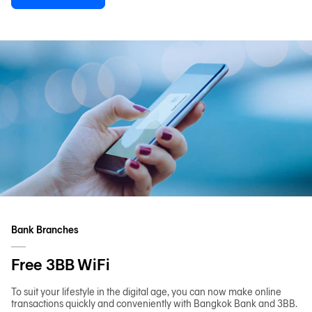
Bank Branches
Free 3BB WiFi
To suit your lifestyle in the digital age, you can now make online
transactions quickly and conveniently with Bangkok Bank and 3BB.