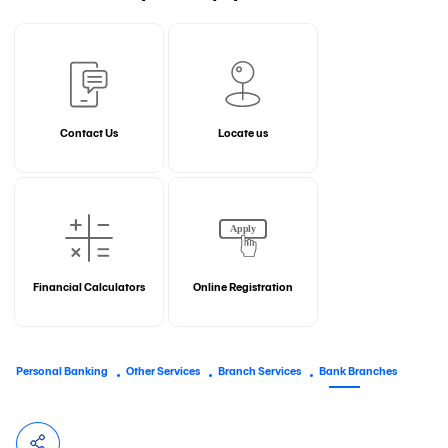
Contact Us
Locate us
Financial Calculators
Online Registration
Personal Banking
Other Services
Branch Services
Bank Branches