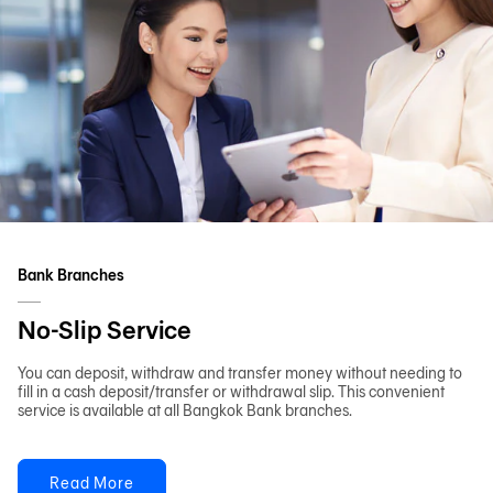
Bank Branches
No-Slip Service
You can deposit, withdraw and transfer money without needing to
fill in a cash deposit/transfer or withdrawal slip. This convenient
service is available at all Bangkok Bank branches.
Read More