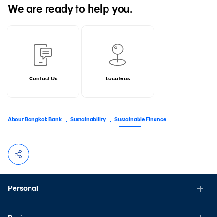
We are ready to help you.
Contact Us
Locate us
About Bangkok Bank
Sustainability
Sustainable Finance
Personal