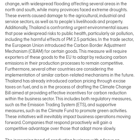
change, with widespread flooding affecting several areas in the
north and south, while many provinces faced extreme droughts.
These events caused damage to the agricultural, industrial and
日本語
service sectors, as well as to people’s livelihoods and property.
Additionally, Thailand is confronting urgent environmental issues
that pose widespread risks to public health, particularly air pollution,
including the harmful effects of PM 2.5 particles. In the trade sector,
TH
the European Union introduced the Carbon Border Adjustment
Mechanism (CBAM) for certain goods. This measure will require
exporters of these goods to the EU to adapt by reducing carbon
emissions in their production processes to remain competitive.
Furthermore, several other countries are considering the
implementation of similar carbon-related mechanisms in the future.
Thailand has already introduced carbon pricing through excise
taxes on fuel, and is in the process of drafting the Climate Change
Bill aimed at providing effective incentives for carbon reduction
within the business sector. This includes both regulatory measures,
such as the Emission Trading System (ETS), and supportive
measures, such as the Climate Fund to promote green activities.
These initiatives will inevitably impact business operations moving
forward. Companies that respond proactively will gain a
competitive advantage over those that adapt more slowly.