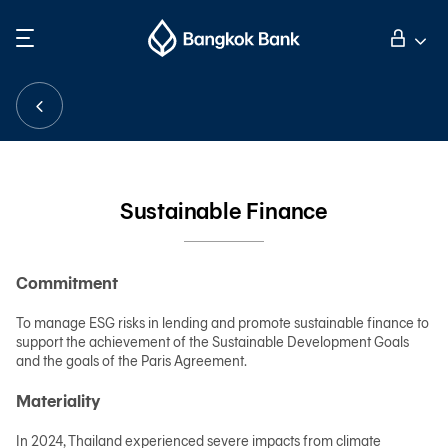
Search
Personal Banking
Business Banking
Sustainable Finance
International Banking
Commitment
Investor Relations
To manage ESG risks in lending and promote sustainable finance to
support the achievement of the Sustainable Development Goals
and the goals of the Paris Agreement.
About Bangkok Bank
Materiality
華人事務
In 2024, Thailand experienced severe impacts from climate