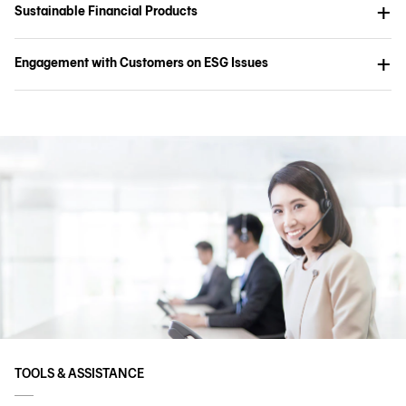
Sustainable Financial Products
Engagement with Customers on ESG Issues
TOOLS & ASSISTANCE