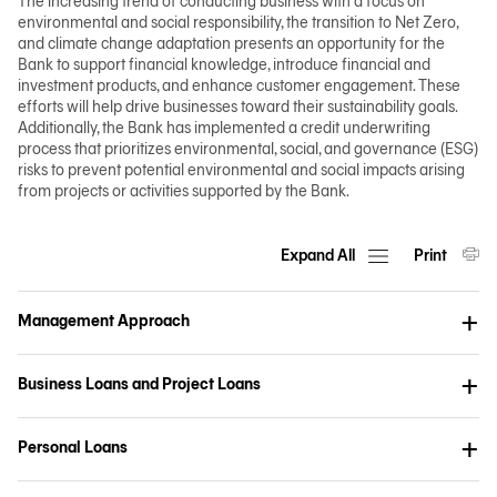
The increasing trend of conducting business with a focus on
environmental and social responsibility, the transition to Net Zero,
and climate change adaptation presents an opportunity for the
Bank to support financial knowledge, introduce financial and
investment products, and enhance customer engagement. These
efforts will help drive businesses toward their sustainability goals.
Additionally, the Bank has implemented a credit underwriting
process that prioritizes environmental, social, and governance (ESG)
risks to prevent potential environmental and social impacts arising
from projects or activities supported by the Bank.
Expand All
Print
Management Approach
Business Loans and Project Loans
Personal Loans