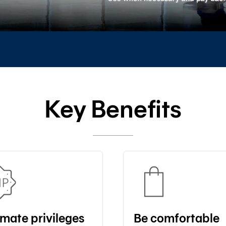
Key Benefits
imate privileges
Be comfortable