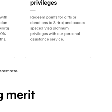
privileges
Customs
Paperless
e-
with
Redeem points for gifts or
Payment
plan
donations to Siriraj and access
Trade
iriraj
special Visa platinum
iReport
y 0%
privileges with our personal
ths.
assistance service.
rest rate.
 merit