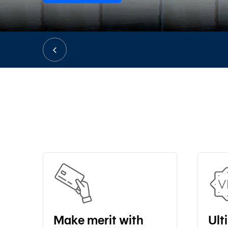
Make merit with
Ult