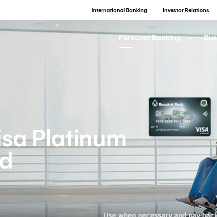
International Banking
Investor Relations
Personal Banking
Bus
sa Platinum
rd