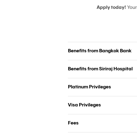
Apply today!
Your
Benefits from Bangkok Bank
Benefits from Siriraj Hospital
Platinum Privileges
Visa Privileges
Fees