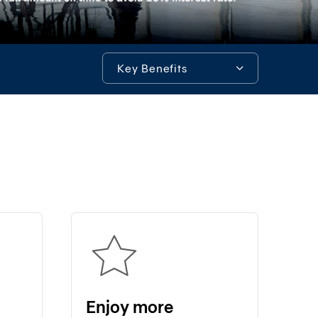
System)
BIZ
iBanking
Key Benefits
Corporate
iCash
Key Benefits
Bualuang
iFunds
Enjoy spending and making merit
Bualuang
iCustody
Tools & Assistance
Merchant
iPay
iTrade
Bualuang
iSupply
Bualuang
e-
Enjoy more
Guarantee