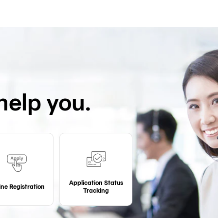
help you.
Application Status
ine Registration
Tracking