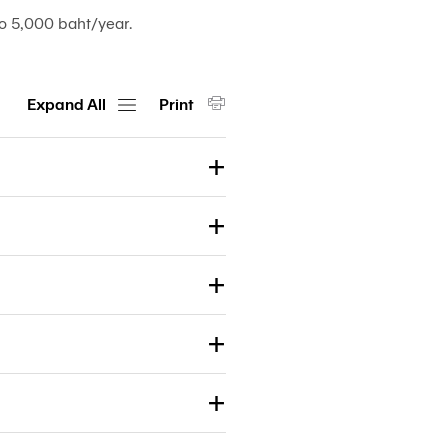
o 5,000 baht/year.
Expand All
Print