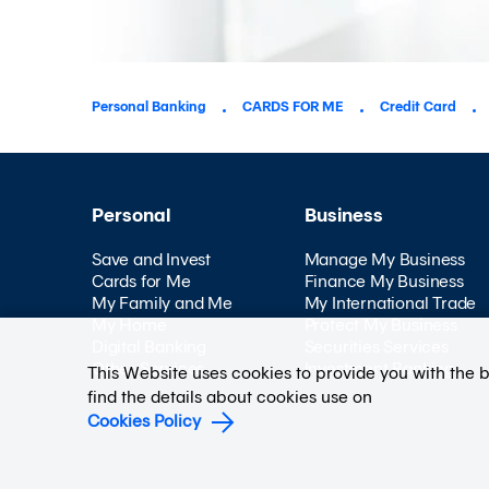
Personal Banking
CARDS FOR ME
Credit Card
Personal
Business
Save and Invest
Manage My Business
Cards for Me
Finance My Business
My Family and Me
My International Trade
My Home
Protect My Business
Digital Banking
Securities Services
Other Services
Investment Banking
This Website uses cookies to provide you with the 
find the details about cookies use on
Cookies Policy