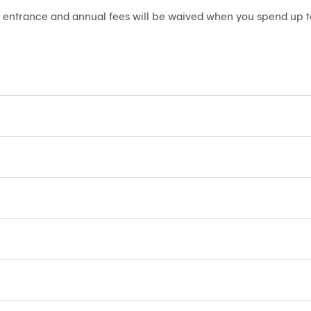
 entrance and annual fees will be waived when you spend up t