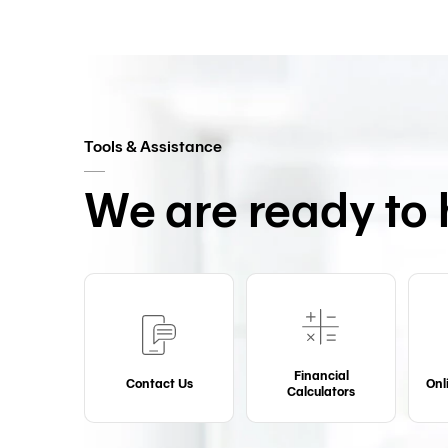
Tools & Assistance
We are ready to 
Financial
Contact Us
Onl
Calculators