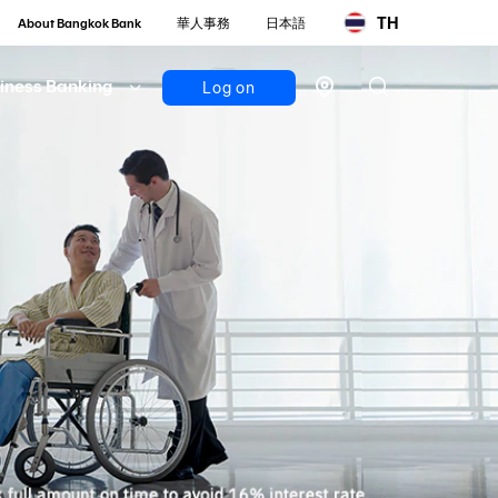
TH
About Bangkok Bank
華人事務
日本語
iness Banking
Log on
Personal
Bualuang
iBanking
Mobile
Banking
Bualuang
iFunds
Business
iCash
(New