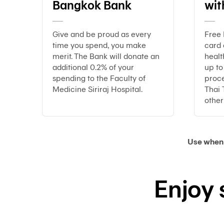
Bangkok Bank
wit
Give and be proud as every
Free 
time you spend, you make
card
merit. The Bank will donate an
healt
additional 0.2% of your
up t
spending to the Faculty of
proce
Medicine Siriraj Hospital.
Thai 
other 
Use when 
Enjoy