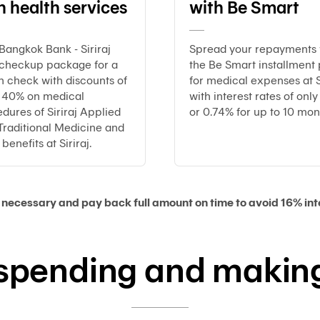
h health services
with Be Smart
Bangkok Bank - Siriraj
Spread your repayments 
 checkup package for a
the Be Smart installment 
h check with discounts of
for medical expenses at S
o 40% on medical
with interest rates of onl
dures of Siriraj Applied
or 0.74% for up to 10 mon
Traditional Medicine and
benefits at Siriraj.
necessary and pay back full amount on time to avoid 16% inte
 spending and making