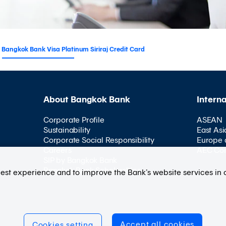
Bangkok Bank Visa Platinum Siriraj Credit Card
About Bangkok Bank
Intern
Corporate Profile
ASEAN
Sustainability
East Asi
Corporate Social Responsibility
Europe 
Careers
AEC Co
SIP by Bangkok Bank
Bangkok Bank Scholarships
best experience and to improve the Bank’s website services in 
Accept all cookies
Cookies setting