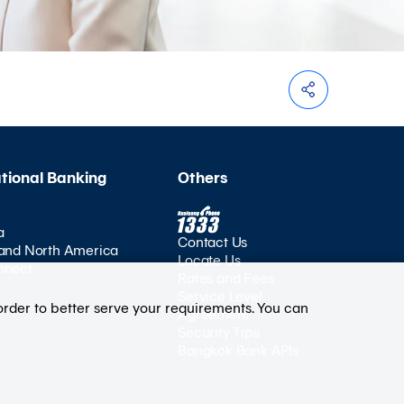
ational Banking
Others
a
Contact Us
and North America
Locate Us
nnect
Rates and Fees
Service Level
order to better serve your requirements. You can
Agreement
Security Tips
Bangkok Bank APIs