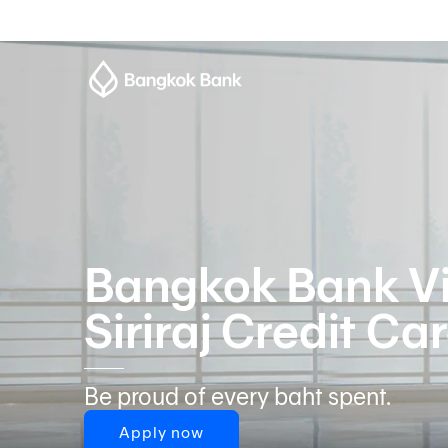
Bangkok Bank Vi
Siriraj Credit Ca
Be proud of every baht spent.
Apply now