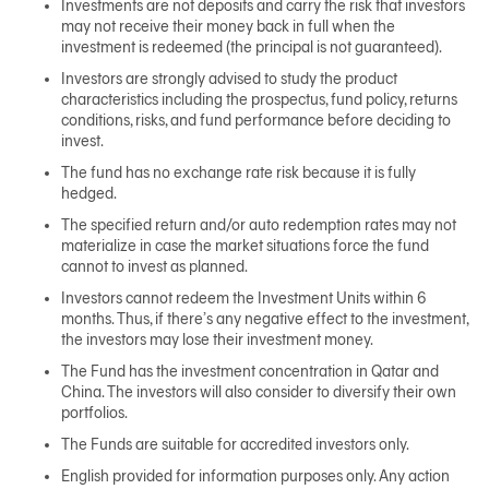
Investments are not deposits and carry the risk that investors
may not receive their money back in full when the
investment is redeemed (the principal is not guaranteed).
Investors are strongly advised to study the product
characteristics including the prospectus, fund policy, returns
conditions, risks, and fund performance before deciding to
invest.
The fund has no exchange rate risk because it is fully
hedged.
The specified return and/or auto redemption rates may not
materialize in case the market situations force the fund
cannot to invest as planned.
Investors cannot redeem the Investment Units within 6
months. Thus, if there’s any negative effect to the investment,
the investors may lose their investment money.
The Fund has the investment concentration in Qatar and
China. The investors will also consider to diversify their own
portfolios.
The Funds are suitable for accredited investors only.
English provided for information purposes only. Any action