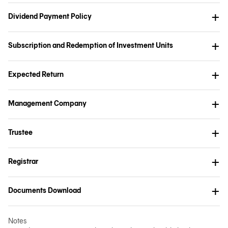
Dividend Payment Policy
Subscription and Redemption of Investment Units
Expected Return
Management Company
Trustee
Registrar
Documents Download
Notes