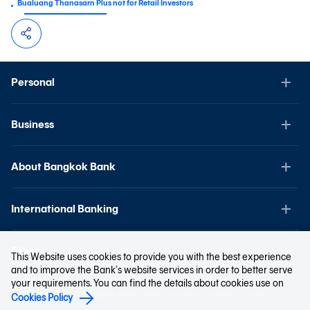
Bualuang Thanasarn Plus not for Retail Investors
Personal
Business
About Bangkok Bank
International Banking
Others
This Website uses cookies to provide you with the best experience
and to improve the Bank’s website services in order to better serve
your requirements. You can find the details about cookies use on
Copyright © 2023 Bangkok Bank Public Company Limited. All right
Cookies Policy
reserved.