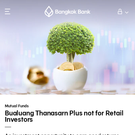
Search
Personal Banking
Business Banking
International Banking
Investor Relations
Mutual Funds
About Bangkok Bank
Bualuang Thanasarn Plus not for Retail
Investors
華人事務