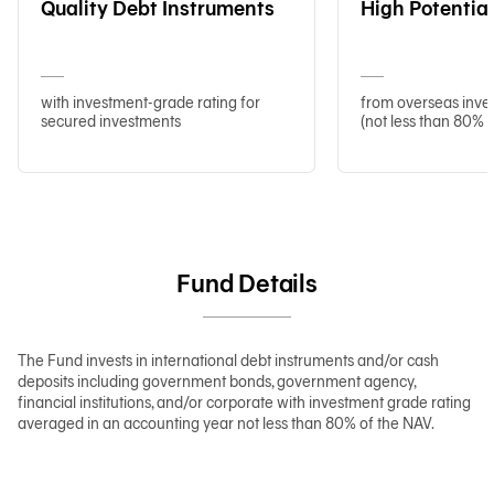
Quality Debt Instruments
High Potentia
with investment-grade rating for
from overseas inve
secured investments
(not less than 80% 
Fund Details
The Fund invests in international debt instruments and/or cash
deposits including government bonds, government agency,
financial institutions, and/or corporate with investment grade rating
averaged in an accounting year not less than 80% of the NAV.