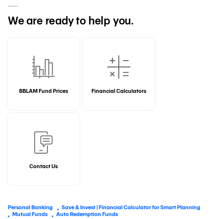
We are ready to help you.
BBLAM Fund Prices
Financial Calculators
Contact Us
Personal Banking
Save & Invest | Financial Calculator for Smart Planning
Mutual Funds
Auto Redemption Funds