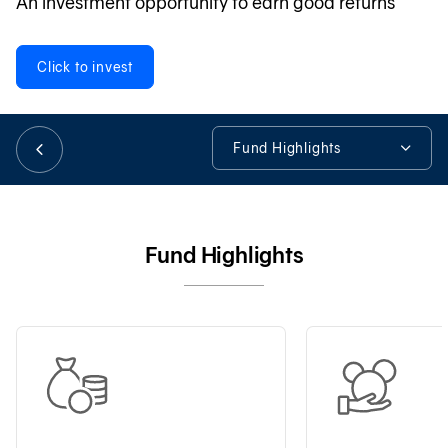
An investment opportunity to earn good returns
日本語
Click to invest
TH
Fund Highlights
Fund Highlights
Fund Details
Fund Highlights
Fund Available
Tools & Assistance