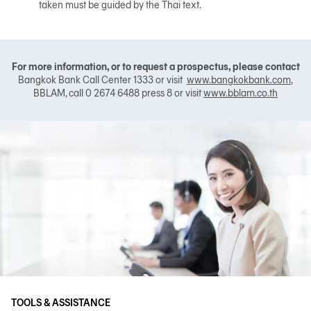
taken must be guided by the Thai text.
For more information, or to request a prospectus, please contact
Bangkok Bank Call Center 1333 or visit
www.bangkokbank.com
,
BBLAM, call 0 2674 6488 press 8 or visit
www.bblam.co.th
TOOLS & ASSISTANCE