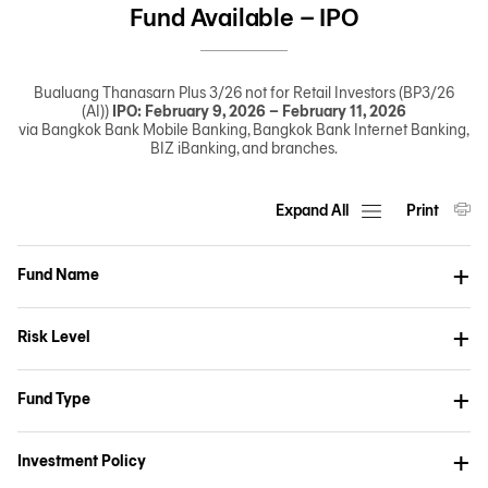
Fund Available – IPO
Bualuang Thanasarn Plus 3/26 not for Retail Investors (BP3/26
(AI))
IPO: February 9, 2026 – February 11, 2026
via Bangkok Bank Mobile Banking, Bangkok Bank Internet Banking,
BIZ iBanking, and branches.
Expand All
Print
Fund Name
Risk Level
Fund Type
Investment Policy