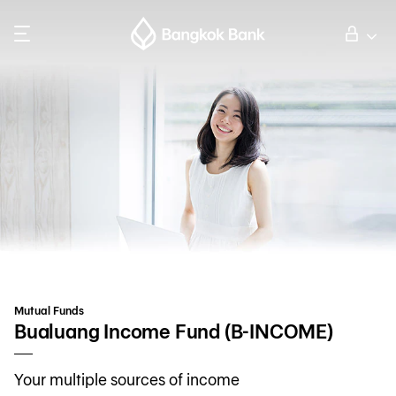
Search
Personal Banking
Business Banking
International Banking
Investor Relations
Mutual Funds
About Bangkok Bank
Bualuang Income Fund (B-INCOME)
Your multiple sources of income
華人事務