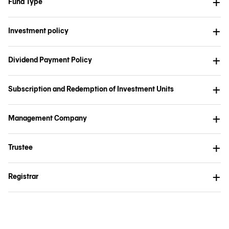
Fund Type
Investment policy
Dividend Payment Policy
Subscription and Redemption of Investment Units
Management Company
Trustee
Registrar