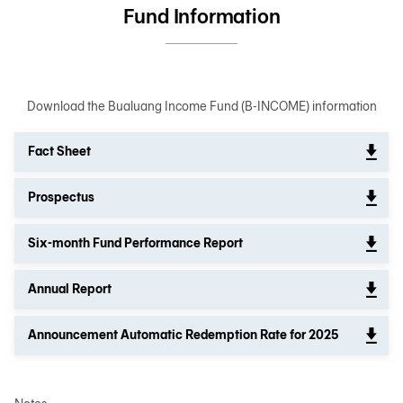
Fund Information
Download the Bualuang Income Fund (B-INCOME) information
Fact Sheet
Prospectus
Six-month Fund Performance Report
Annual Report
Announcement Automatic Redemption Rate for 2025