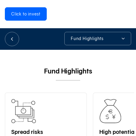
Click to invest
日本語
Fund Highlights
TH
Fund Highlights
Fund Details
Fund Highlights
Fund Information
Tools & Assistance
Spread risks
High potential