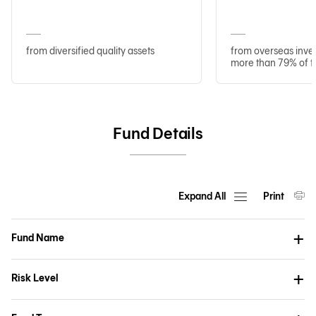
from diversified quality assets
from overseas inve
more than 79% of t
Fund Details
Expand All
Print
Fund Name
Risk Level