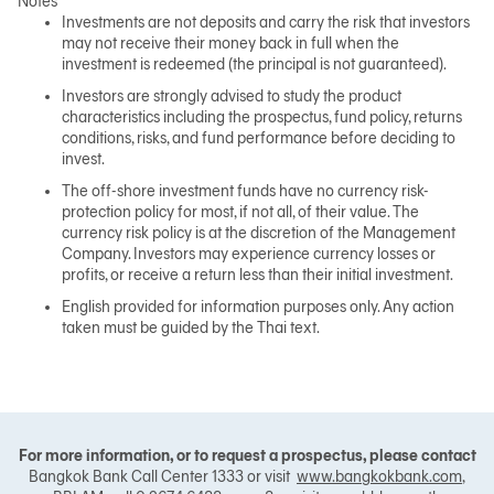
Notes
Investments are not deposits and carry the risk that investors
may not receive their money back in full when the
investment is redeemed (the principal is not guaranteed).
Investors are strongly advised to study the product
characteristics including the prospectus, fund policy, returns
conditions, risks, and fund performance before deciding to
invest.
The off-shore investment funds have no currency risk-
protection policy for most, if not all, of their value. The
currency risk policy is at the discretion of the Management
Company. Investors may experience currency losses or
profits, or receive a return less than their initial investment.
English provided for information purposes only. Any action
taken must be guided by the Thai text.
For more information, or to request a prospectus, please contact
Bangkok Bank Call Center 1333 or visit
www.bangkokbank.com
,