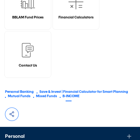
BBLAM Fund Prices
Financial Calculators
Contact Us
Personal Banking
Save & Invest | Financial Calculator for Smart Planning
Mutual Funds
Mixed Funds
B-INCOME
Personal