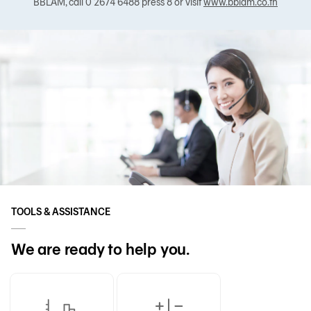
BBLAM, call 0 2674 6488 press 8 or visit
www.bblam.co.th
TOOLS & ASSISTANCE
We are ready to help you.