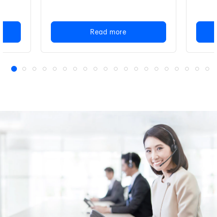
Read more
1
2
3
4
5
6
7
8
9
10
11
12
13
14
15
16
17
18
19
20