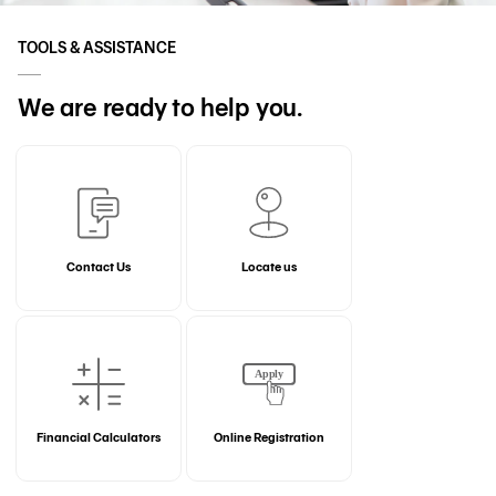
TOOLS & ASSISTANCE
We are ready to help you.
Contact Us
Locate us
Financial Calculators
Online Registration