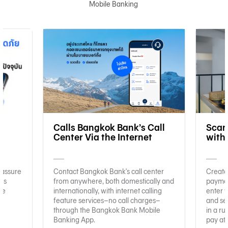
Mobile Banking
e
Calls Bangkok Bank’s Call
Scan
Center Via the Internet
with
 assure
Contact Bangkok Bank's call center
Create
ies
from anywhere, both domestically and
paymen
re
internationally, with internet calling
enter y
feature services–no call charges–
and se
through the Bangkok Bank Mobile
in a ru
Banking App.
pay at 