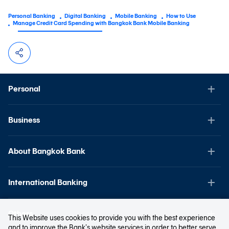
Personal Banking
Digital Banking
Mobile Banking
How to Use
Manage Credit Card Spending with Bangkok Bank Mobile Banking
Personal
Business
About Bangkok Bank
International Banking
Others
This Website uses cookies to provide you with the best experience
and to improve the Bank’s website services in order to better serve