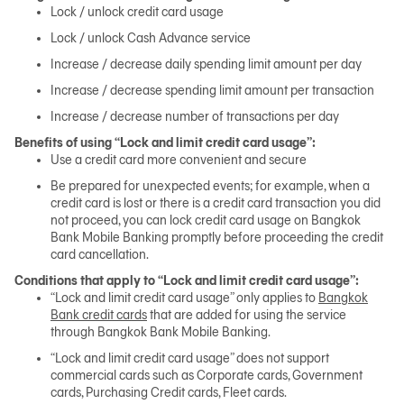
Lock / unlock credit card usage
Lock / unlock Cash Advance service
日本語
Increase / decrease daily spending limit amount per day
Increase / decrease spending limit amount per transaction
Increase / decrease number of transactions per day
TH
Benefits of using “Lock and limit credit card usage”:
Use a credit card more convenient and secure
Be prepared for unexpected events; for example, when a
credit card is lost or there is a credit card transaction you did
not proceed, you can lock credit card usage on Bangkok
Bank Mobile Banking promptly before proceeding the credit
card cancellation.
Conditions that apply to “Lock and limit credit card usage”:
“Lock and limit credit card usage” only applies to
Bangkok
Bank credit cards
that are added for using the service
through Bangkok Bank Mobile Banking.
“Lock and limit credit card usage” does not support
commercial cards such as Corporate cards, Government
cards, Purchasing Credit cards, Fleet cards.