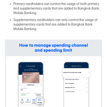
Primary cardholders can control the usage of both primary
and supplementary cards that are added to Bangkok Bank
Mobile Banking
Supplementary cardholders can only control the usage of
supplementary cards that are added to Bangkok Bank
Mobile Banking