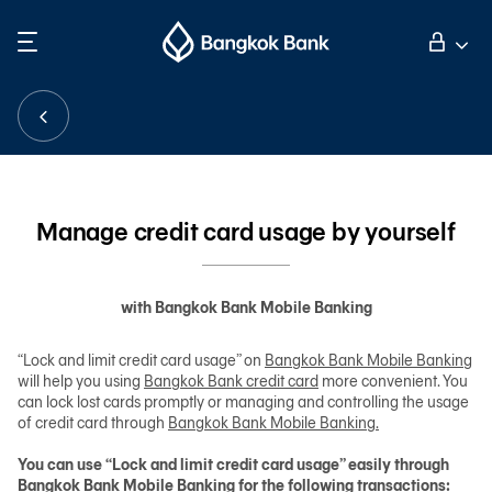
Search
Personal Banking
Business Banking
Manage credit card usage by yourself
International Banking
with Bangkok Bank Mobile Banking
Investor Relations
“Lock and limit credit card usage” on
Bangkok Bank Mobile Banking
will help you using
Bangkok Bank credit card
more convenient. You
can lock lost cards promptly or managing and controlling the usage
About Bangkok Bank
of credit card through
Bangkok Bank Mobile Banking.
You can use “Lock and limit credit card usage” easily through
華人事務
Bangkok Bank Mobile Banking for the following transactions: