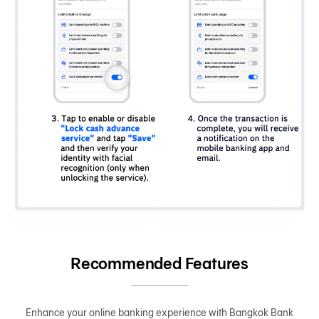
Recommended Features
Enhance your online banking experience with Bangkok Bank