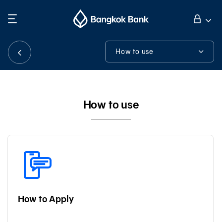
Search
Personal Banking
How to use
How to use
Business Banking
Tools & Assistance
How to use
International Banking
Investor Relations
About Bangkok Bank
How to Apply
華人事務