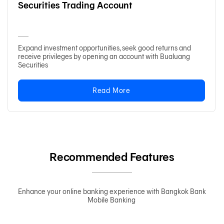
Securities Trading Account
Expand investment opportunities, seek good returns and
receive privileges by opening an account with Bualuang
Securities
Read More
Recommended Features
Enhance your online banking experience with Bangkok Bank
Mobile Banking