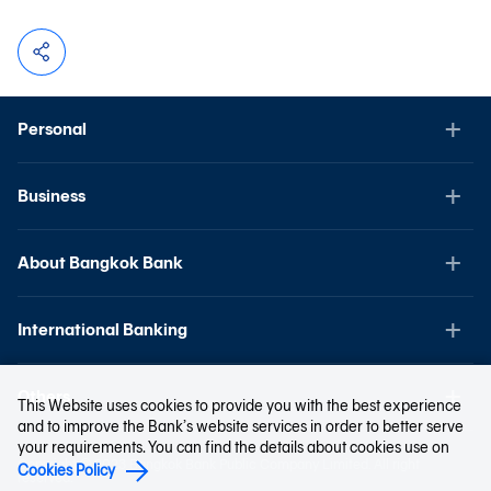
Personal
Business
About Bangkok Bank
International Banking
Others
This Website uses cookies to provide you with the best experience
and to improve the Bank’s website services in order to better serve
your requirements. You can find the details about cookies use on
Copyright © 2023 Bangkok Bank Public Company Limited. All right
Cookies Policy
reserved.