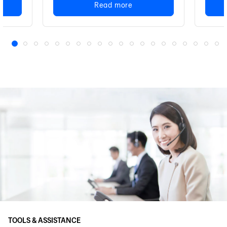
Read more
1
2
3
4
5
6
7
8
9
10
11
12
13
14
15
16
17
18
19
20
TOOLS & ASSISTANCE