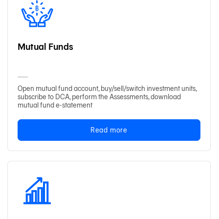
Mutual Funds
Open mutual fund account, buy/sell/switch investment units,
subscribe to DCA, perform the Assessments, download
mutual fund e-statement
Read more