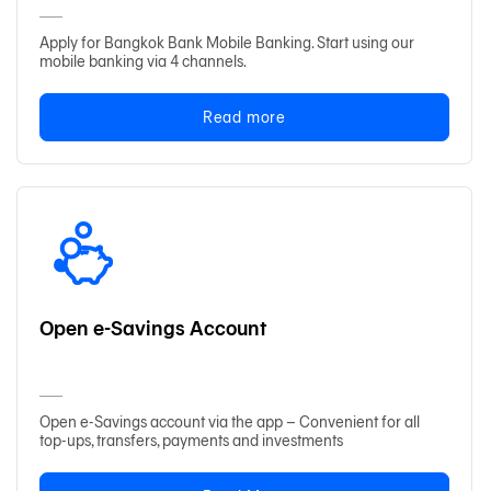
Apply for Bangkok Bank Mobile Banking. Start using our
mobile banking via 4 channels.
日本語
Read more
TH
Open e-Savings Account
Open e-Savings account via the app – Convenient for all
top-ups, transfers, payments and investments