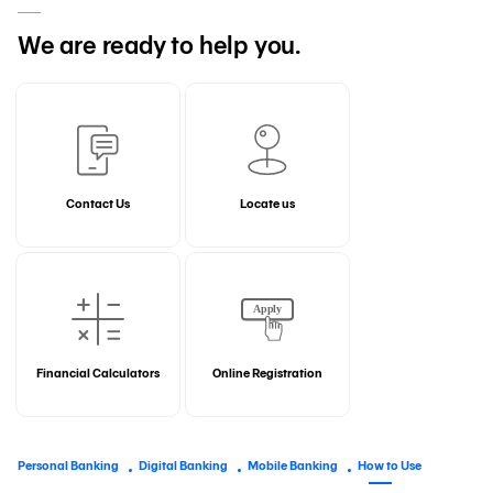
We are ready to help you.
Contact Us
Locate us
Financial Calculators
Online Registration
Personal Banking
Digital Banking
Mobile Banking
How to Use