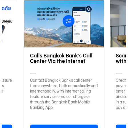
e
Calls Bangkok Bank’s Call
Scan
Center Via the Internet
with
 assure
Contact Bangkok Bank's call center
Create
ies
from anywhere, both domestically and
paymen
re
internationally, with internet calling
enter y
feature services–no call charges–
and se
through the Bangkok Bank Mobile
in a ru
Banking App.
pay at 