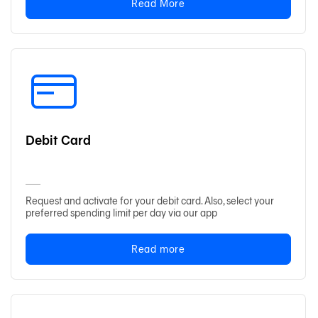
Read More
Debit Card
Request and activate for your debit card. Also, select your
preferred spending limit per day via our app
Read more