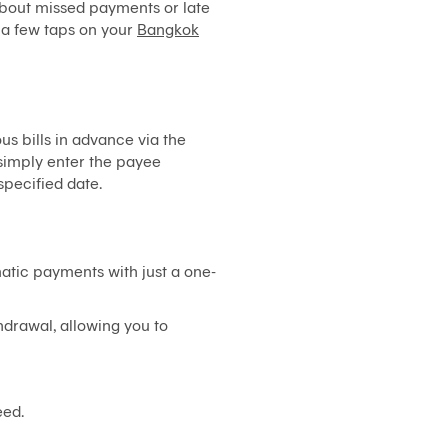
about missed payments or late
System)
t a few taps on your
Bangkok
BIZ
iBanking
Corporate
iCash
s bills in advance via the
Bualuang
, simply enter the payee
iFunds
specified date.
Bualuang
iCustody
Merchant
tic payments with just a one-
iPay
iTrade
hdrawal, allowing you to
Bualuang
iSupply
Bualuang
eed.
e-
Guarantee