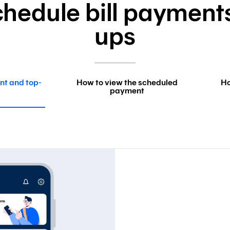
hedule bill payment
ups
nt and top-
How to view the scheduled
Ho
payment