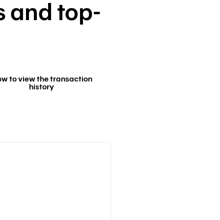
s and top-
w to view the transaction
history