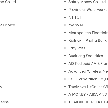
ce Co.Ltd.
Sabuy Money Co., Ltd.
Provincial Waterworks 
NT TOT
rst Choice
my by NT
Metropolitan Electricit
Kiatnakin Phatra Bank
Easy Pass
Bualuang Securities
AIS Postpaid / AIS Fibr
Advanced Wireless Net
GSE Corperation Co.,Lt
ty
TrueMove H/Online/Vi
A MONEY / AIRA AND 
Lease
THAICREDIT RETAIL B