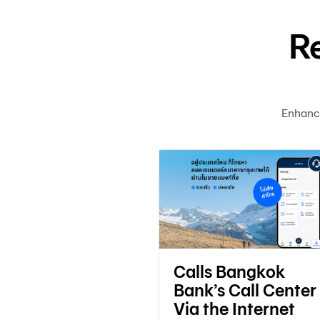
R
Enhanc
 email to
Calls Bangkok
e notifications
Bank’s Call Center
Via the Internet