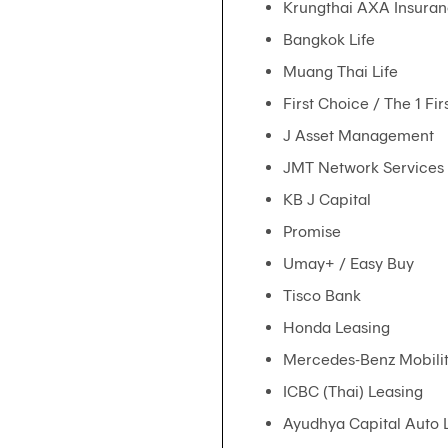
Krungthai AXA Insuran
Bangkok Life
Muang Thai Life
First Choice / The 1 Fi
J Asset Management
JMT Network Services
KB J Capital
Promise
Umay+ / Easy Buy
Tisco Bank
Honda Leasing
Mercedes-Benz Mobili
ICBC (Thai) Leasing
Ayudhya Capital Auto 