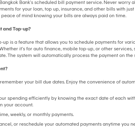
th Bangkok Bank's scheduled bill payment service. Never worry 
ments for your loan, top up, insurance, and other bills with jus
peace of mind knowing your bills are always paid on time.
nt and Top-up?
up is a feature that allows you to schedule payments for variou
 Whether it's for auto finance, mobile top-up, or other services
te. The system will automatically process the payment on the 
ent?
remember your bill due dates. Enjoy the convenience of automa
your spending efficiently by knowing the exact date of each wit
n your account.
-time, weekly, or monthly payments.
ancel, or reschedule your automated payments anytime you n