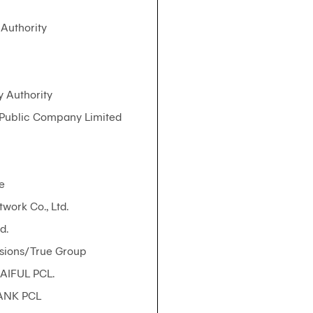
Authority
y Authority
 Public Company Limited
e
work Co., Ltd.
d.
sions/True Group
AIFUL PCL.
ANK PCL