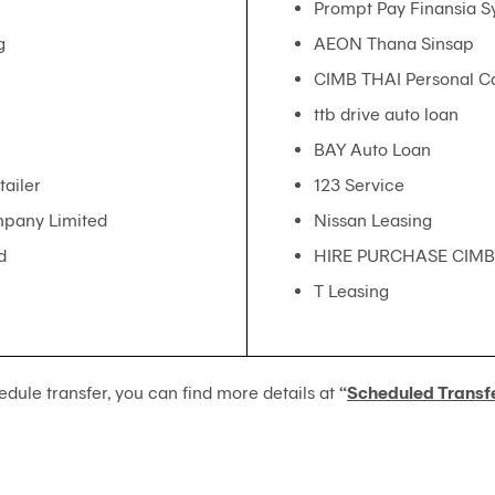
Prompt Pay Finansia S
g
AEON Thana Sinsap
CIMB THAI Personal 
ttb drive auto loan
BAY Auto Loan
ailer
123 Service
mpany Limited
Nissan Leasing
d
HIRE PURCHASE CIMB
T Leasing
edule transfer, you can find more details at
“
Scheduled Transf