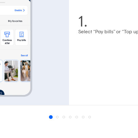
1.
Select “Pay bills” or “Top up
1
2
3
4
5
6
7