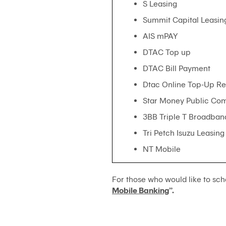
S Leasing
Summit Capital Leasin
AIS mPAY
DTAC Top up
DTAC Bill Payment
Dtac Online Top-Up Ret
Star Money Public Co
3BB Triple T Broadban
Tri Petch Isuzu Leasing
NT Mobile
For those who would like to sch
Mobile Banking
”.