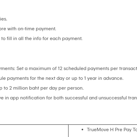
ies.
ore with on-time payment.
o fill in all the info for each payment.
ments: Set a maximum of 12 scheduled payments per transact
le payments for the next day or up to 1 year in advance.
p to 2 million baht per day per person.
e in app notification for both successful and unsuccessful tran
TrueMove H Pre Pay T