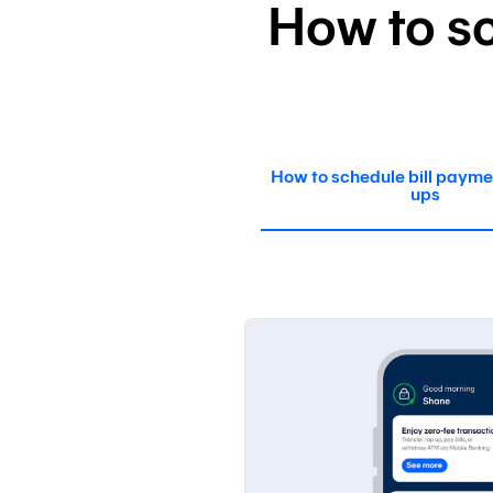
How to sc
How to schedule bill payme
ups