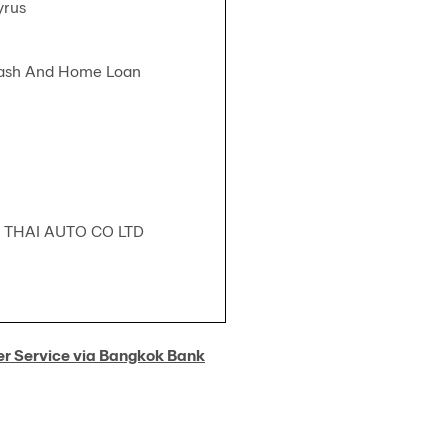
yrus
Cash And Home Loan
 THAI AUTO CO LTD
er Service via Bangkok Bank