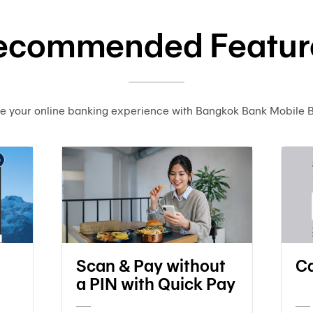
ecommended Featur
e your online banking experience with Bangkok Bank Mobile 
Scan & Pay without
Ca
a PIN with Quick Pay