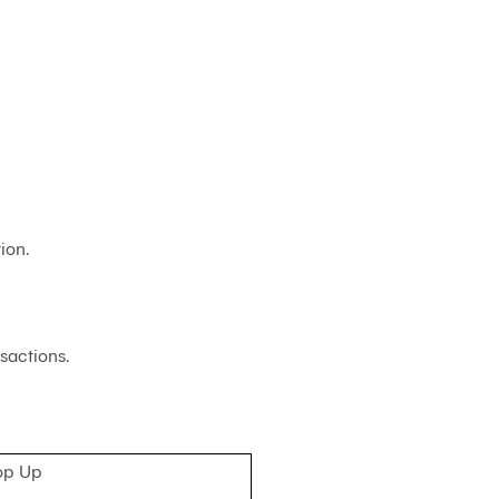
Customs
Paperless
e-
Payment
Trade
iReport
ion.
sactions.
op Up