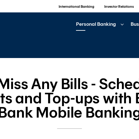
International Banking
Investor Relations
Personal Banking
Bus
iss Any Bills - Sched
s and Top-ups with
Bank Mobile Bankin