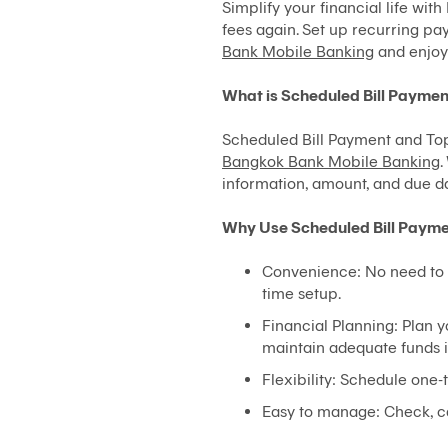
Simplify your financial life wi
fees again. Set up recurring pay
Bank Mobile Banking
and enjoy 
What is Scheduled Bill Payme
Scheduled Bill Payment and Top-
Bangkok Bank Mobile Banking
.
information, amount, and due da
Why Use Scheduled Bill Paym
Convenience: No need to 
time setup.
Financial Planning: Plan 
maintain adequate funds i
Flexibility: Schedule one
Easy to manage: Check, c