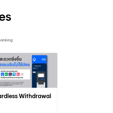
es
Banking
rdless Withdrawal
Adding Favori