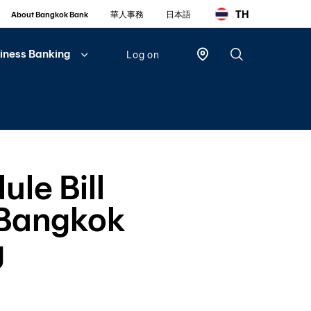
TH
About Bangkok Bank
華人事務
日本語
iness Banking
Log on
Personal
Bualuang
iBanking
ule Bill
Mobile
Banking
 Bangkok
Bualuang
iFunds
g
Business
iCash
(New