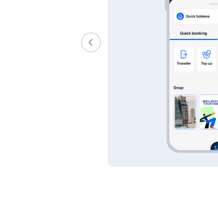
 scheduled, you will
nly be sent to verified