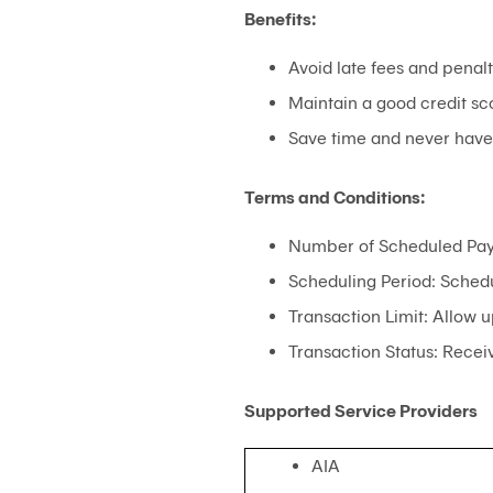
Benefits:
Avoid late fees and penalt
Maintain a good credit sc
Save time and never have t
Terms and Conditions:
Number of Scheduled Pay
Scheduling Period: Schedu
Transaction Limit: Allow u
Transaction Status: Receiv
Supported Service Providers
AIA