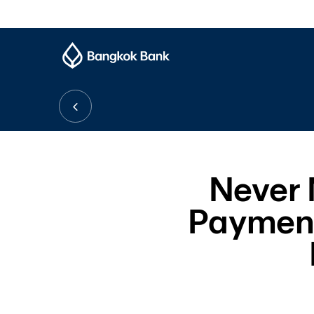
Never M
Payment